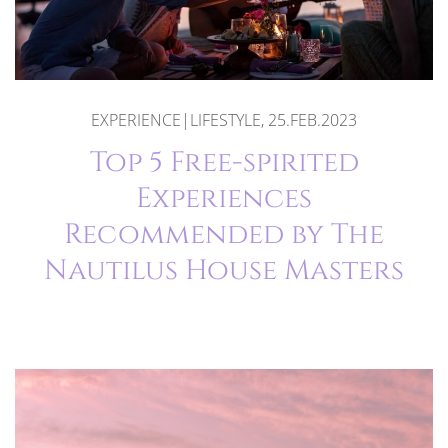
EXPERIENCE|LIFESTYLE, 25.FEB.2023
Top 5 Free-spirited
Experiences
Recommended by The
Nautilus House Masters