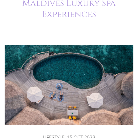
Maldives Luxury Spa
Experiences
LIFESTYLE, 15.OCT.2023