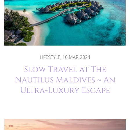
LIFESTYLE, 10.MAR.2024
Slow Travel at The
Nautilus Maldives ~ An
Ultra-Luxury Escape