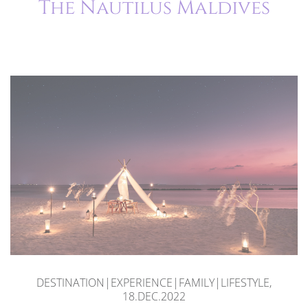
The Nautilus Maldives
DESTINATION|EXPERIENCE|FAMILY|LIFESTYLE,
18.DEC.2022