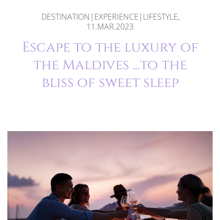
DESTINATION|EXPERIENCE|LIFESTYLE,
11.MAR.2023
Escape to the luxury of
the Maldives ...to the
bliss of sweet sleep