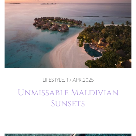
LIFESTYLE, 17.APR.2025
Unmissable Maldivian
Sunsets