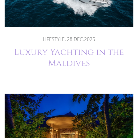
LIFESTYLE, 28.DEC.2025
Luxury Yachting in the
Maldives