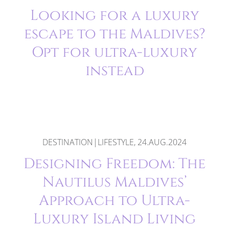
Looking for a luxury
escape to the Maldives?
Opt for ultra-luxury
instead
DESTINATION|LIFESTYLE, 24.AUG.2024
Designing Freedom: The
Nautilus Maldives’
Approach to Ultra-
Luxury Island Living