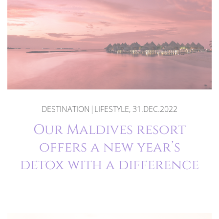
DESTINATION|LIFESTYLE, 31.DEC.2022
Our Maldives resort
offers a new year’s
detox with a difference