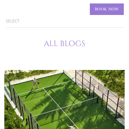
ENGLISH
BOOK NOW
SELECT
ALL BLOGS