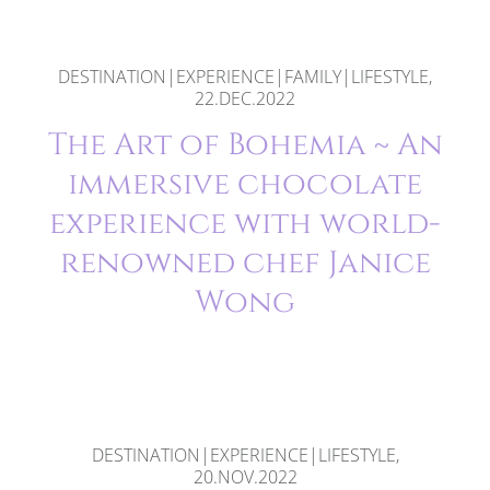
DESTINATION|EXPERIENCE|FAMILY|LIFESTYLE,
22.DEC.2022
The Art of Bohemia ~ An
immersive chocolate
experience with world-
renowned chef Janice
Wong
DESTINATION|EXPERIENCE|LIFESTYLE,
20.NOV.2022