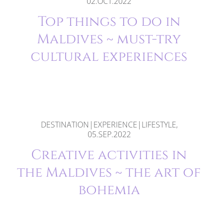
02.OCT.2022
Top things to do in
Maldives ~ must-try
cultural experiences
DESTINATION|EXPERIENCE|LIFESTYLE,
05.SEP.2022
Creative activities in
the Maldives ~ the art of
bohemia