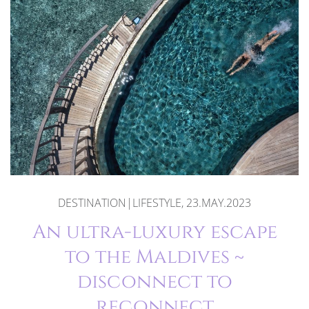
DESTINATION|LIFESTYLE, 23.MAY.2023
An ultra-luxury escape
to the Maldives ~
disconnect to
reconnect