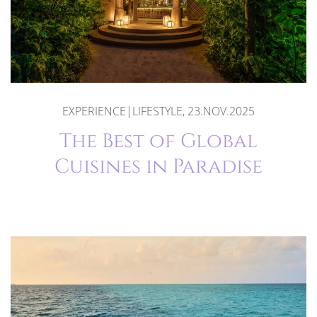
EXPERIENCE|LIFESTYLE, 23.NOV.2025
The Best of Global
Cuisines in Paradise