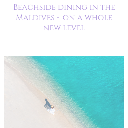
Beachside dining in the
Maldives ~ on a whole
new level