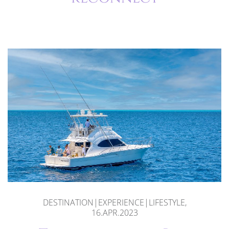
DESTINATION|EXPERIENCE|LIFESTYLE,
16.APR.2023