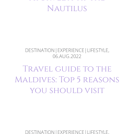
Nautilus
DESTINATION|EXPERIENCE|LIFESTYLE,
06.AUG.2022
Travel guide to the
Maldives: Top 5 reasons
you should visit
DESTINATION|EXPERIENCE|LIFESTYLE,