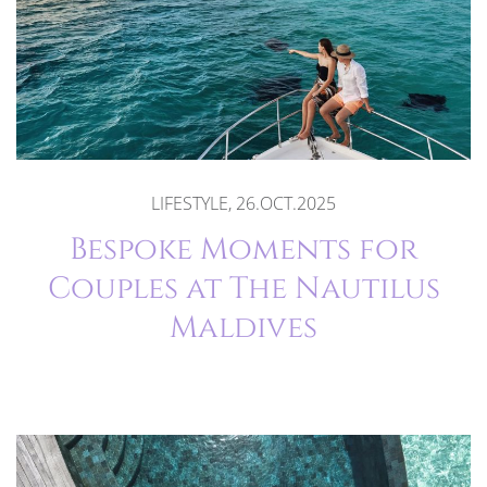
LIFESTYLE, 26.OCT.2025
Bespoke Moments for
Couples at The Nautilus
Maldives