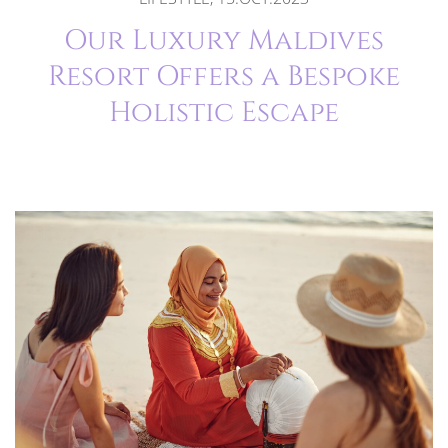
Our Luxury Maldives
Resort Offers a Bespoke
Holistic Escape