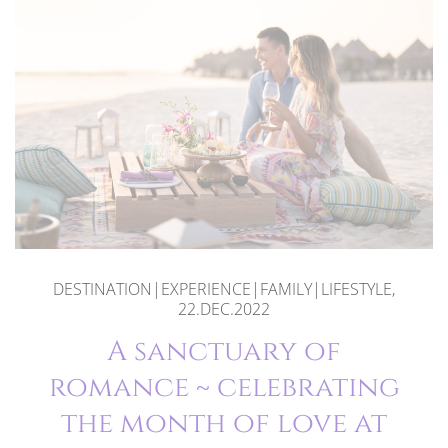
DESTINATION|EXPERIENCE|FAMILY|LIFESTYLE,
22.DEC.2022
A sanctuary of
romance ~ celebrating
the month of love at