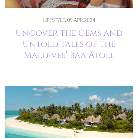
LIFESTYLE, 09.APR.2024
Uncover the Gems and
Untold Tales of the
Maldives’ Baa Atoll