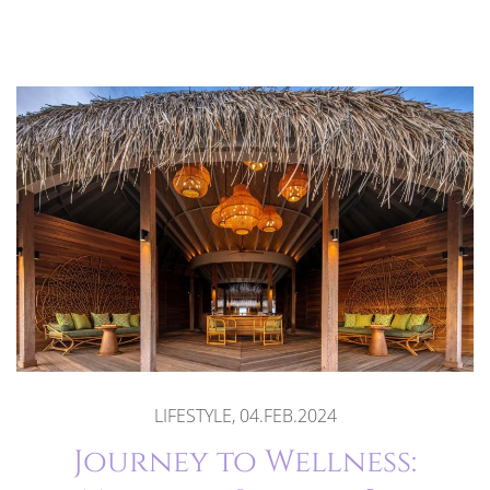
LIFESTYLE, 04.FEB.2024
Journey to Wellness: