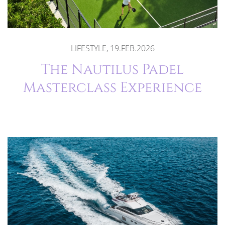
LIFESTYLE, 19.FEB.2026
The Nautilus Padel
Masterclass Experience