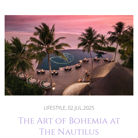
LIFESTYLE, 02.JUL.2025
The Art of Bohemia at
The Nautilus