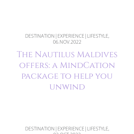
DESTINATION|EXPERIENCE|LIFESTYLE,
06.NOV.2022
The Nautilus Maldives
offers: a MindCation
package to help you
unwind
DESTINATION|EXPERIENCE|LIFESTYLE,