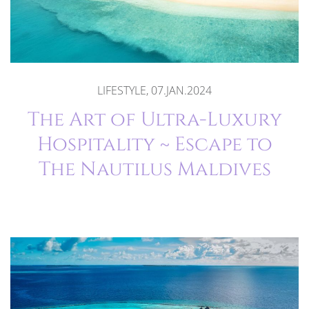
LIFESTYLE, 07.JAN.2024
The Art of Ultra-Luxury
Hospitality ~ Escape to
The Nautilus Maldives