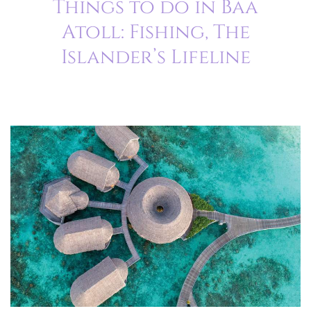
Things to do in Baa
Atoll: Fishing, The
Islander’s Lifeline