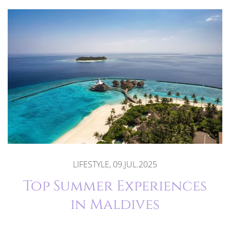
LIFESTYLE, 09.JUL.2025
Top Summer Experiences
in Maldives