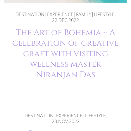
DESTINATION|EXPERIENCE|FAMILY|LIFESTYLE,
22.DEC.2022
The Art of Bohemia ~ A
celebration of creative
craft with visiting
wellness master
Niranjan Das
DESTINATION|EXPERIENCE|LIFESTYLE,
28.NOV.2022