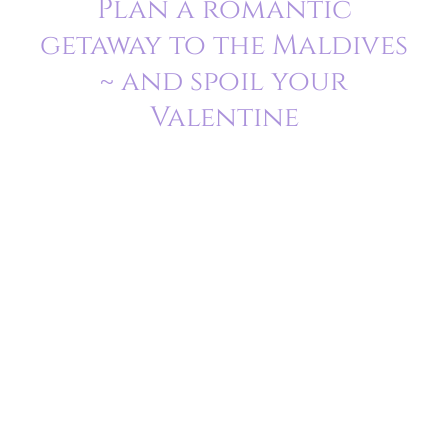
Plan a romantic
getaway to the Maldives
~ and spoil your
Valentine