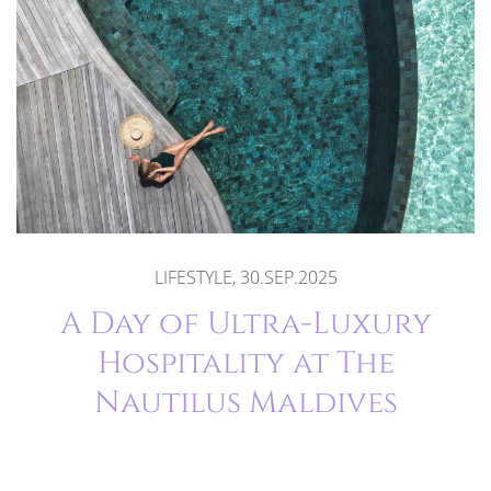
LIFESTYLE, 30.SEP.2025
A Day of Ultra-Luxury
Hospitality at The
Nautilus Maldives