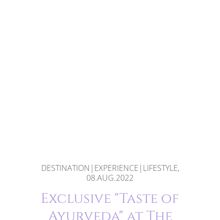
DESTINATION|EXPERIENCE|LIFESTYLE,
08.AUG.2022
Exclusive "Taste of
Ayurveda" at The