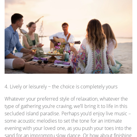
4. Lively or leisurely ~ the choice is completely yours
Whatever your preferred style of relaxation, whatever the
type of gathering you’re craving, we’ll bring it to life in this
secluded island paradise. Perhaps you’d enjoy live music –
some acoustic melodies to set the tone for an intimate
evening with your loved one, as you push your toes into the
sand for an impromptu slow dance. Or how about finishing