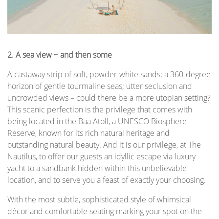
2. A sea view ~ and then some
A castaway strip of soft, powder-white sands; a 360-degree
horizon of gentle tourmaline seas; utter seclusion and
uncrowded views – could there be a more utopian setting?
This scenic perfection is the privilege that comes with
being located in the Baa Atoll, a UNESCO Biosphere
Reserve, known for its rich natural heritage and
outstanding natural beauty. And it is our privilege, at The
Nautilus, to offer our guests an idyllic escape via luxury
yacht to a sandbank hidden within this unbelievable
location, and to serve you a feast of exactly your choosing.
With the most subtle, sophisticated style of whimsical
décor and comfortable seating marking your spot on the