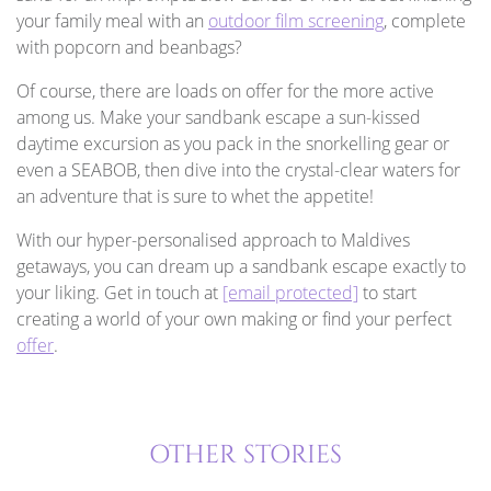
your family meal with an
outdoor film screening
, complete
with popcorn and beanbags?
Of course, there are loads on offer for the more active
among us. Make your sandbank escape a sun-kissed
daytime excursion as you pack in the snorkelling gear or
even a SEABOB, then dive into the crystal-clear waters for
an adventure that is sure to whet the appetite!
With our hyper-personalised approach to Maldives
getaways, you can dream up a sandbank escape exactly to
your liking. Get in touch at
[email protected]
to start
creating a world of your own making or find your perfect
offer
.
OTHER STORIES