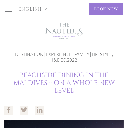
ENGLISH
BOOK NOW
DESTINATION|EXPERIENCE|FAMILY|LIFESTYLE,
18.DEC.2022
BEACHSIDE DINING IN THE
MALDIVES ~ ON A WHOLE NEW
LEVEL