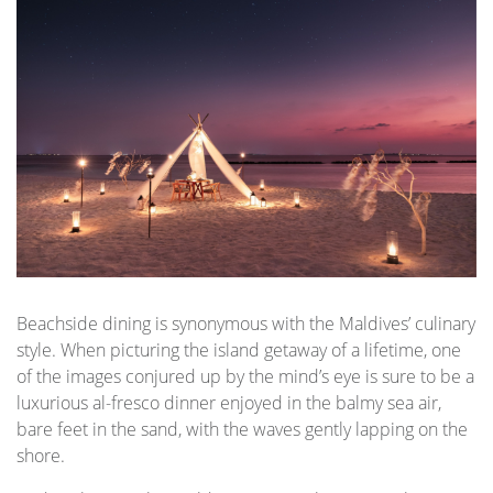
Beachside dining is synonymous with the Maldives’ culinary
style. When picturing the island getaway of a lifetime, one
of the images conjured up by the mind’s eye is sure to be a
luxurious al-fresco dinner enjoyed in the balmy sea air,
bare feet in the sand, with the waves gently lapping on the
shore.