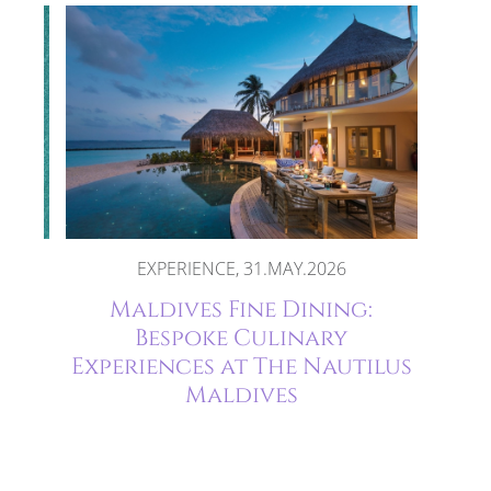
2026
EXPERIENCE, 31.MAY.2026
ife
Maldives Fine Dining:
ort
Bespoke Culinary
Experiences at The Nautilus
Maldives