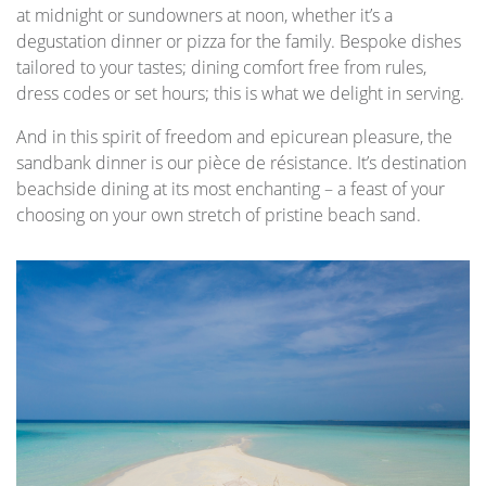
at midnight or sundowners at noon, whether it’s a
degustation dinner or pizza for the family. Bespoke dishes
tailored to your tastes; dining comfort free from rules,
dress codes or set hours; this is what we delight in serving.
And in this spirit of freedom and epicurean pleasure, the
sandbank dinner is our pièce de résistance. It’s destination
beachside dining at its most enchanting – a feast of your
choosing on your own stretch of pristine beach sand.