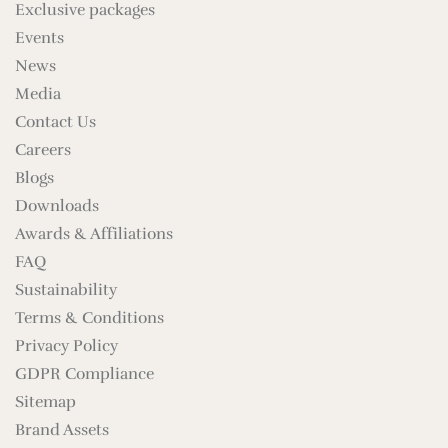
Exclusive packages
Events
News
Media
Contact Us
Careers
Blogs
Downloads
Awards & Affiliations
FAQ
Sustainability
Terms & Conditions
Privacy Policy
GDPR Compliance
Sitemap
Brand Assets