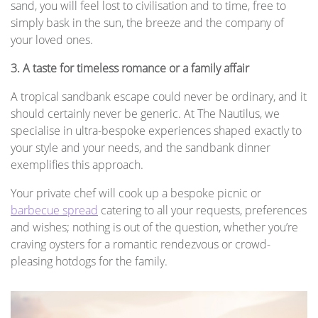
sand, you will feel lost to civilisation and to time, free to
simply bask in the sun, the breeze and the company of
your loved ones.
3. A taste for timeless romance or a family affair
A tropical sandbank escape could never be ordinary, and it
should certainly never be generic. At The Nautilus, we
specialise in ultra-bespoke experiences shaped exactly to
your style and your needs, and the sandbank dinner
exemplifies this approach.
Your private chef will cook up a bespoke picnic or
barbecue spread
catering to all your requests, preferences
and wishes; nothing is out of the question, whether you’re
craving oysters for a romantic rendezvous or crowd-
pleasing hotdogs for the family.