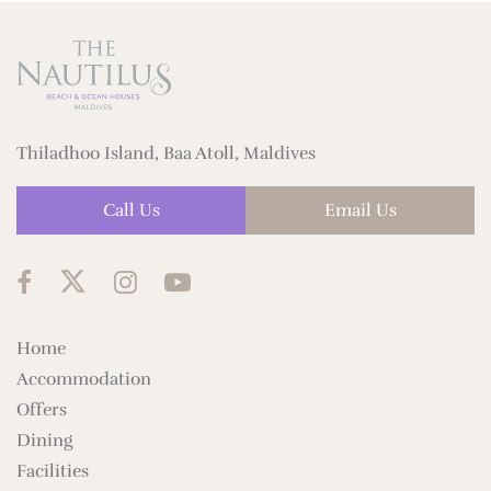
Thiladhoo Island, Baa Atoll, Maldives
Call Us
Email Us
Home
Accommodation
Offers
Dining
Facilities