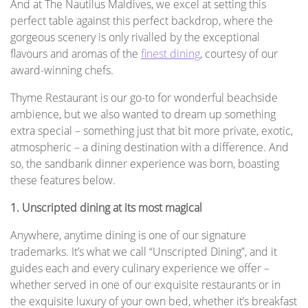
And at The Nautilus Maldives, we excel at setting this
perfect table against this perfect backdrop, where the
gorgeous scenery is only rivalled by the exceptional
flavours and aromas of the
finest dining
, courtesy of our
award-winning chefs.
Thyme Restaurant is our go-to for wonderful beachside
ambience, but we also wanted to dream up something
extra special – something just that bit more private, exotic,
atmospheric – a dining destination with a difference. And
so, the sandbank dinner experience was born, boasting
these features below.
1. Unscripted dining at its most magical
Anywhere, anytime dining is one of our signature
trademarks. It’s what we call “Unscripted Dining”, and it
guides each and every culinary experience we offer –
whether served in one of our exquisite restaurants or in
the exquisite luxury of your own bed, whether it’s breakfast