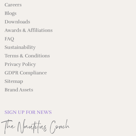
Careers
Blogs
Downloads
Awards & Affiliations
FAQ
Sustainability
Terms & Conditions
Privacy Policy
GDPR Compliance
Sitemap
Brand Assets
SIGN UP FOR NEWS
The Nautilus Conch