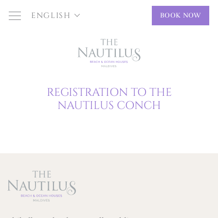
ENGLISH
BOOK NOW
REGISTRATION TO THE
NAUTILUS CONCH