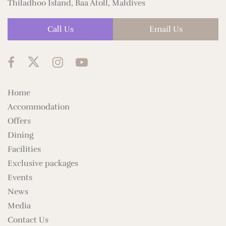
Thiladhoo Island, Baa Atoll, Maldives
Call Us
Email Us
Home
Accommodation
Offers
Dining
Facilities
Exclusive packages
Events
News
Media
Contact Us