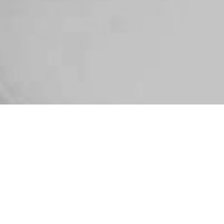
SELECT
ALL BLOGS