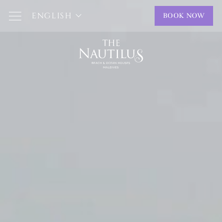
ENGLISH
BOOK NOW