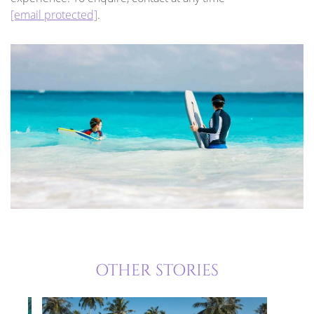
[email protected]
.
OTHER STORIES