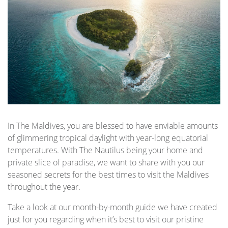
In The Maldives, you are blessed to have enviable amounts
of glimmering tropical daylight with year-long equatorial
temperatures. With The Nautilus being your home and
private slice of paradise, we want to share with you our
seasoned secrets for the best times to visit the Maldives
throughout the year.
Take a look at our month-by-month guide we have created
just for you regarding when it’s best to visit our pristine