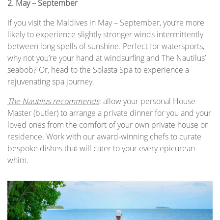
2.
May – September
If you visit the Maldives in May – September, you’re more
likely to experience slightly stronger winds intermittently
between long spells of sunshine. Perfect for watersports,
why not you’re your hand at windsurfing and The Nautilus’
seabob? Or, head to the Solasta Spa to experience a
rejuvenating spa journey.
The Nautilus recommends
: allow your personal House
Master (butler) to arrange a private dinner for you and your
loved ones from the comfort of your own private house or
residence. Work with our award-winning chefs to curate
bespoke dishes that will cater to your every epicurean
whim.