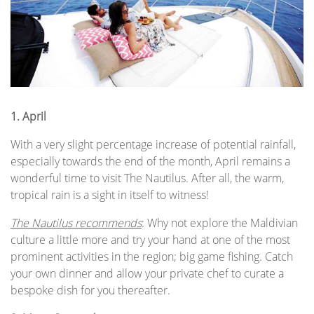
1.
April
With a very slight percentage increase of potential rainfall,
especially towards the end of the month, April remains a
wonderful time to visit The Nautilus. After all, the warm,
tropical rain is a sight in itself to witness!
The Nautilus recommends
: Why not explore the Maldivian
culture a little more and try your hand at one of the most
prominent activities in the region; big game fishing. Catch
your own dinner and allow your private chef to curate a
bespoke dish for you thereafter.