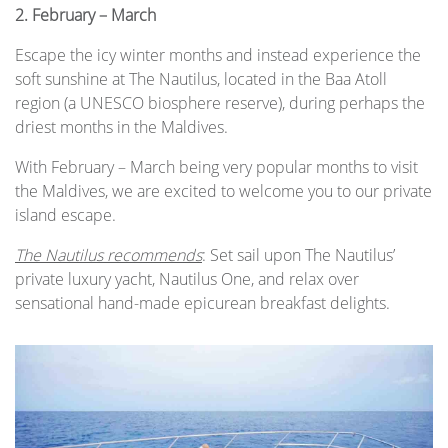
2.
February – March
Escape the icy winter months and instead experience the
soft sunshine at The Nautilus, located in the Baa Atoll
region (a UNESCO biosphere reserve), during perhaps the
driest months in the Maldives.
With February – March being very popular months to visit
the Maldives, we are excited to welcome you to our private
island escape.
The Nautilus recommends
: Set sail upon The Nautilus’
private luxury yacht, Nautilus One, and relax over
sensational hand-made epicurean breakfast delights.