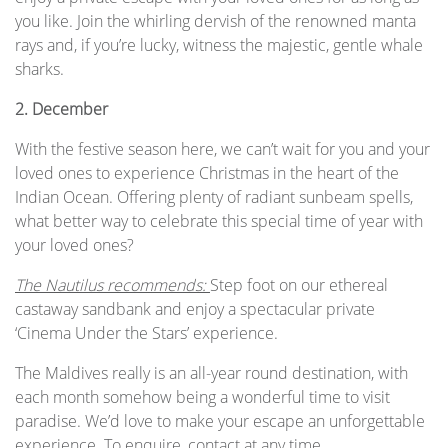
you like. Join the whirling dervish of the renowned manta
rays and, if you’re lucky, witness the majestic, gentle whale
sharks.
2.
December
With the festive season here, we can’t wait for you and your
loved ones to experience Christmas in the heart of the
Indian Ocean. Offering plenty of radiant sunbeam spells,
what better way to celebrate this special time of year with
your loved ones?
The Nautilus recommends:
Step foot on our ethereal
castaway sandbank and enjoy a spectacular private
‘Cinema Under the Stars’ experience.
The Maldives really is an all-year round destination, with
each month somehow being a wonderful time to visit
paradise. We’d love to make your escape an unforgettable
experience. To enquire, contact at any time