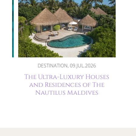
DESTINATION, 09.JUL.2026
The
The Ultra-Luxury Houses
and Residences of The
Nautilus Maldives