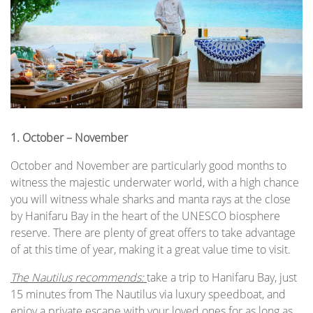
1.
October – November
October and November are particularly good months to
witness the majestic underwater world, with a high chance
you will witness whale sharks and manta rays at the close
by Hanifaru Bay in the heart of the UNESCO biosphere
reserve. There are plenty of great offers to take advantage
of at this time of year, making it a great value time to visit.
The Nautilus recommends:
take a trip to Hanifaru Bay, just
15 minutes from The Nautilus via luxury speedboat, and
enjoy a private escape with your loved ones for as long as