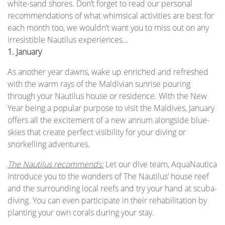
white-sand shores. Don’t forget to read our personal
recommendations of what whimsical activities are best for
each month too, we wouldn’t want you to miss out on any
irresistible Nautilus experiences…
1. January
As another year dawns, wake up enriched and refreshed
with the warm rays of the Maldivian sunrise pouring
through your Nautilus house or residence. With the New
Year being a popular purpose to visit the Maldives, January
offers all the excitement of a new annum alongside blue-
skies that create perfect visibility for your diving or
snorkelling adventures.
The Nautilus recommends:
Let our dive team, AquaNautica
introduce you to the wonders of The Nautilus’ house reef
and the surrounding local reefs and try your hand at scuba-
diving. You can even participate in their rehabilitation by
planting your own corals during your stay.