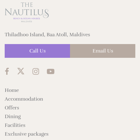
Thiladhoo Island, Baa Atoll, Maldives
Call Us
Email Us
Home
Accommodation
Offers
Dining
Facilities
Exclusive packages