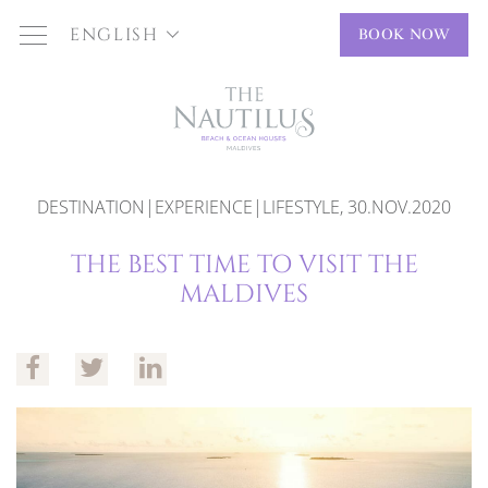
ENGLISH
BOOK NOW
DESTINATION|EXPERIENCE|LIFESTYLE, 30.NOV.2020
THE BEST TIME TO VISIT THE
MALDIVES