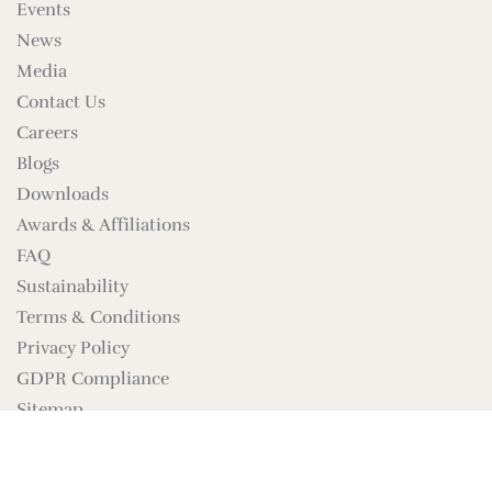
Events
News
Media
Contact Us
Careers
Blogs
Downloads
Awards & Affiliations
FAQ
Sustainability
Terms & Conditions
Privacy Policy
GDPR Compliance
Sitemap
Brand Assets