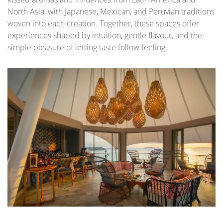
North Asia, with Japanese, Mexican, and Peruvian traditions
woven into each creation. Together, these spaces offer
experiences shaped by intuition, gentle flavour, and the
simple pleasure of letting taste follow feeling.