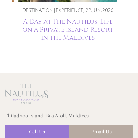
DESTINATION|EXPERIENCE, 22.JUN.2026
:
A Day at The Nautilus: Life
on a Private Island Resort
ilus
in the Maldives
Thiladhoo Island, Baa Atoll, Maldives
Call Us
Email Us