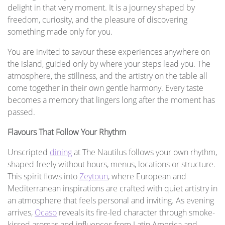
delight in that very moment. It is a journey shaped by
freedom, curiosity, and the pleasure of discovering
something made only for you.
You are invited to savour these experiences anywhere on
the island, guided only by where your steps lead you. The
atmosphere, the stillness, and the artistry on the table all
come together in their own gentle harmony. Every taste
becomes a memory that lingers long after the moment has
passed.
Flavours That Follow Your Rhythm
Unscripted
dining
at The Nautilus follows your own rhythm,
shaped freely without hours, menus, locations or structure.
This spirit flows into
Zeytoun
, where European and
Mediterranean inspirations are crafted with quiet artistry in
an atmosphere that feels personal and inviting. As evening
arrives,
Ocaso
reveals its fire-led character through smoke-
kissed aromas and influences from Latin America and