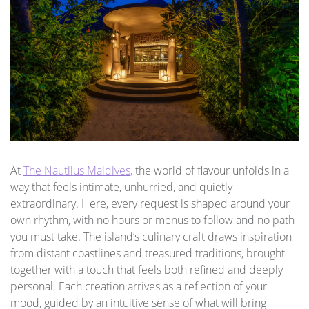
At
The Nautilus Maldives,
the world of flavour unfolds in a
way that feels intimate, unhurried, and quietly
extraordinary. Here, every request is shaped around your
own rhythm, with no hours or menus to follow and no path
you must take. The island’s culinary craft draws inspiration
from distant coastlines and treasured traditions, brought
together with a touch that feels both refined and deeply
personal. Each creation arrives as a reflection of your
mood, guided by an intuitive sense of what will bring