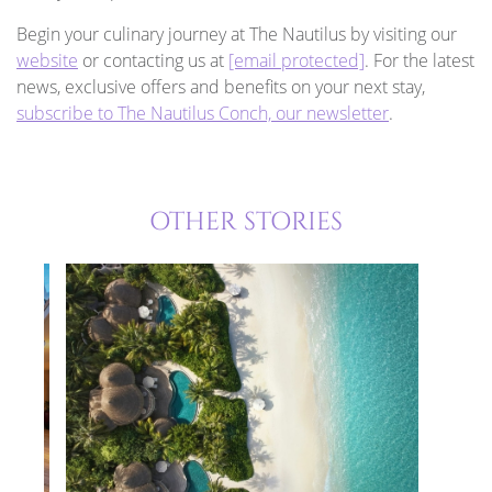
Begin your culinary journey at The Nautilus by visiting our
website
or contacting us at
[email protected]
. For the latest
news, exclusive offers and benefits on your next stay,
subscribe to The Nautilus Conch, our newsletter
.
OTHER STORIES