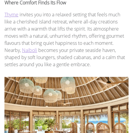
Where Comfort Finds Its Flow
Thyme
invites you into a relaxed setting that feels much
like a cherished island retreat, where all-day creations
arrive with a warmth that lifts the spirit. Its atmosphere
moves with a natural, unhurried rhythm, offering gourmet
flavours that bring quiet happiness to each moment.
Nearby,
Naiboli
becomes your private seaside haven,
shaped by soft loungers, shaded cabanas, and a calm that
settles around you like a gentle embrace.