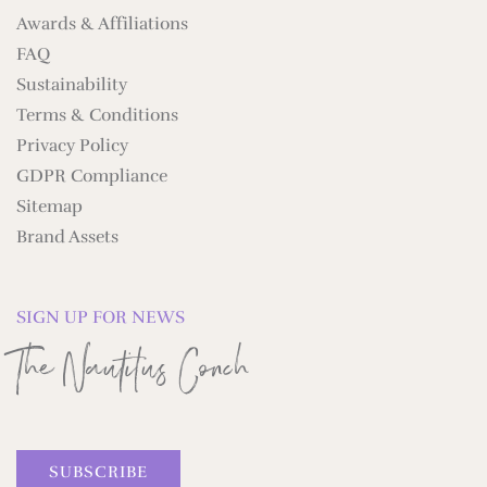
Awards & Affiliations
FAQ
Sustainability
Terms & Conditions
Privacy Policy
GDPR Compliance
Sitemap
Brand Assets
SIGN UP FOR NEWS
The Nautilus Conch
SUBSCRIBE