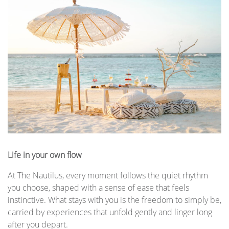
Life in your own flow
At The Nautilus, every moment follows the quiet rhythm
you choose, shaped with a sense of ease that feels
instinctive. What stays with you is the freedom to simply be,
carried by experiences that unfold gently and linger long
after you depart.