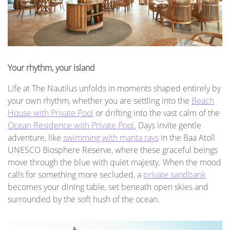
Your rhythm, your island
Life at The Nautilus unfolds in moments shaped entirely by
your own rhythm, whether you are settling into the
Beach
House with Private Pool
or drifting into the vast calm of the
Ocean Residence with Private Pool.
Days invite gentle
adventure, like
swimming with manta rays
in the Baa Atoll
UNESCO Biosphere Reserve, where these graceful beings
move through the blue with quiet majesty. When the mood
calls for something more secluded, a
private sandbank
becomes your dining table, set beneath open skies and
surrounded by the soft hush of the ocean.