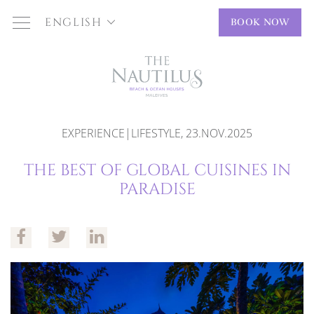
ENGLISH
BOOK NOW
EXPERIENCE|LIFESTYLE, 23.NOV.2025
THE BEST OF GLOBAL CUISINES IN
PARADISE