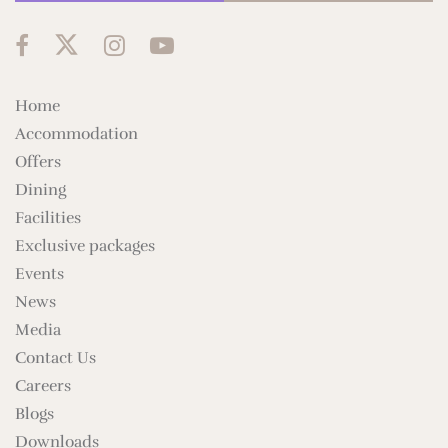
Home
Accommodation
Offers
Dining
Facilities
Exclusive packages
Events
News
Media
Contact Us
Careers
Blogs
Downloads