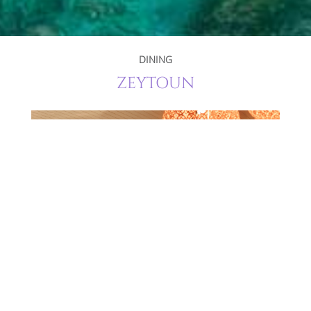
DINING
ZEYTOUN