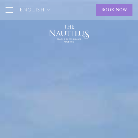
ENGLISH
BOOK NOW