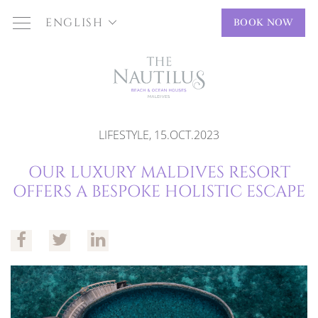
ENGLISH
BOOK NOW
LIFESTYLE, 15.OCT.2023
OUR LUXURY MALDIVES RESORT
OFFERS A BESPOKE HOLISTIC ESCAPE