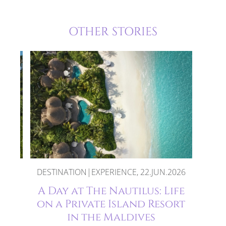
OTHER STORIES
DESTINATION|EXPERIENCE, 22.JUN.2026
ses
A Day at The Nautilus: Life
e
on a Private Island Resort
in the Maldives