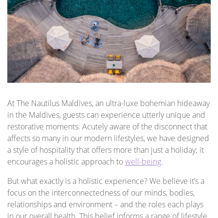
At The Nautilus Maldives, an ultra-luxe bohemian hideaway
in the Maldives, guests can experience utterly unique and
restorative moments. Acutely aware of the disconnect that
affects so many in our modern lifestyles, we have designed
a style of hospitality that offers more than just a holiday; it
encourages a holistic approach to
well-being
.
But what exactly is a holistic experience? We believe it’s a
focus on the interconnectedness of our minds, bodies,
relationships and environment – and the roles each plays
in our overall health. This belief informs a range of lifestyle