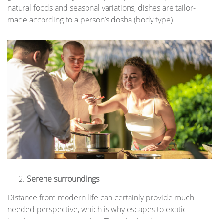
natural foods and seasonal variations, dishes are tailor-
made according to a person’s dosha (body type).
Serene surroundings
Distance from modern life can certainly provide much-
needed perspective, which is why escapes to exotic