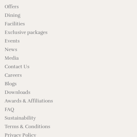
Offers
Dining
Facilities
Exclusive packages
Events
News
Media
Contact Us
Careers
Blogs
Downloads
Awards & Affiliations
FAQ
Sustainability
Terms & Conditions
Privacy Policy