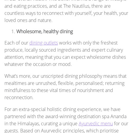
and eating practices, and at The Nautilus, there are
countless ways to reconnect with yourself, your health, your
loved ones and nature.
Wholesome, healthy dining
Each of our
dining outlets
works with only the freshest
produce, locally sourced ingredients and expert culinary
attention, meaning that you can expect wholesome dishes
whatever the occasion or mood.
What’s more, our unscripted dining philosophy means that
mealtimes are unrushed, flexible, personalised; returning
mindfulness to these vital times of nourishment and
reconnection.
For an extra-special holistic dining experience, we have
partnered with the award-winning destination spa Ananda
in the Himalayas, curating a unique
Ayurvedic menu
for our
guests. Based on Ayurvedic principles, which prioritise