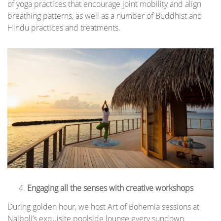
of yoga practices that encourage joint mobility and align
breathing patterns, as well as a number of Buddhist and
Hindu practices and treatments.
Engaging all the senses with creative workshops
During golden hour, we host Art of Bohemia sessions at
Naiboli’s exquisite poolside lounge every sundown.