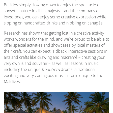
Besides simply slowing down to enjoy the spectacle of
sunset – nature in all its majesty – and the company of
loved ones, you can enjoy some creative expression while
sipping on handcrafted drinks and nibbling on canapés.
Research has shown that getting lost in a creative activity
works wonders for the mind, and we’re proud to be able to
offer special activities and showcases by local masters of
their craft. You can expect laidback, interactive sessions in
arts and crafts like drawing and macramé – creating your
very own island souvenir – as well as lessons in music,
including the unique
boduberu
drums; a traditional,
exciting and very contagious musical form unique to the
Maldives.