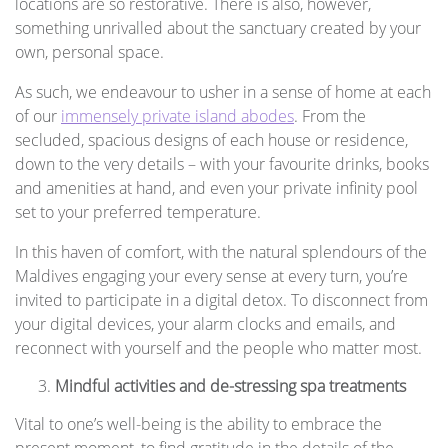
locations are so restorative. There is also, however,
something unrivalled about the sanctuary created by your
own, personal space.
As such, we endeavour to usher in a sense of home at each
of our
immensely private island abodes
. From the
secluded, spacious designs of each house or residence,
down to the very details – with your favourite drinks, books
and amenities at hand, and even your private infinity pool
set to your preferred temperature.
In this haven of comfort, with the natural splendours of the
Maldives engaging your every sense at every turn, you’re
invited to participate in a digital detox. To disconnect from
your digital devices, your alarm clocks and emails, and
reconnect with yourself and the people who matter most.
Mindful activities and de-stressing spa treatments
Vital to one’s well-being is the ability to embrace the
present moment, to find gratitude in the details of the