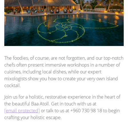
The foodies, of course, are not forgotten, and our top-notch
chefs often present immersive workshops in a number of
cuisines, including local dishes, while our expert
mixologists show you how to create your very own island
cocktail.
Join us for a holistic, restorative experience in the heart of
the beautiful Baa Atoll. Get in touch with us at
[email protected]
or talk to us at +960 730 98 18 to begin
crafting your holistic escape.