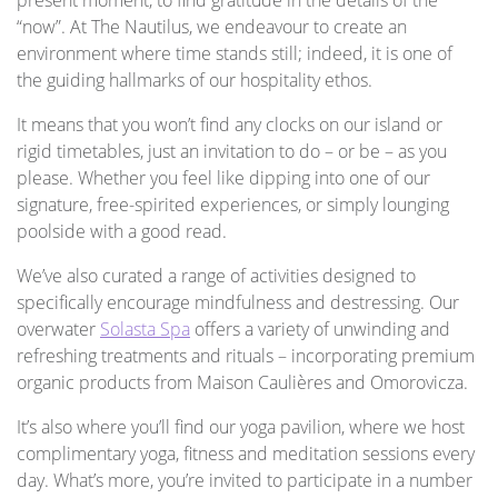
“now”. At The Nautilus, we endeavour to create an
environment where time stands still; indeed, it is one of
the guiding hallmarks of our hospitality ethos.
It means that you won’t find any clocks on our island or
rigid timetables, just an invitation to do – or be – as you
please. Whether you feel like dipping into one of our
signature, free-spirited experiences, or simply lounging
poolside with a good read.
We’ve also curated a range of activities designed to
specifically encourage mindfulness and destressing. Our
overwater
Solasta Spa
offers a variety of unwinding and
refreshing treatments and rituals – incorporating premium
organic products from Maison Caulières and Omorovicza.
It’s also where you’ll find our yoga pavilion, where we host
complimentary yoga, fitness and meditation sessions every
day. What’s more, you’re invited to participate in a number