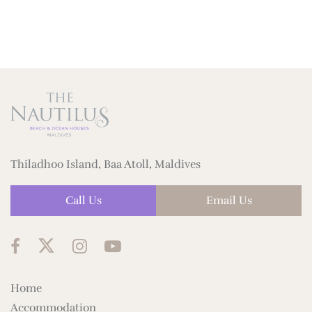
Thiladhoo Island, Baa Atoll, Maldives
Call Us
Email Us
Home
Accommodation