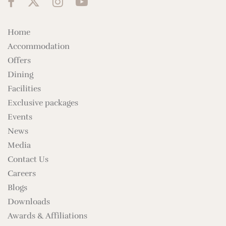
Home
Accommodation
Offers
Dining
Facilities
Exclusive packages
Events
News
Media
Contact Us
Careers
Blogs
Downloads
Awards & Affiliations