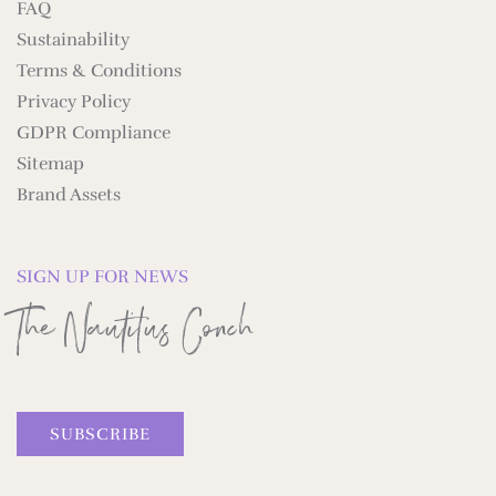
FAQ
Sustainability
Terms & Conditions
Privacy Policy
GDPR Compliance
Sitemap
Brand Assets
SIGN UP FOR NEWS
The Nautilus Conch
SUBSCRIBE