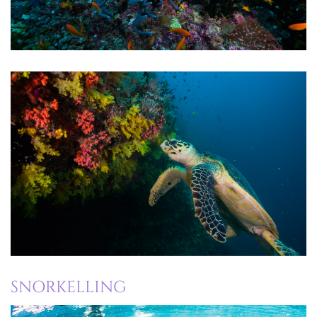
SNORKELLING