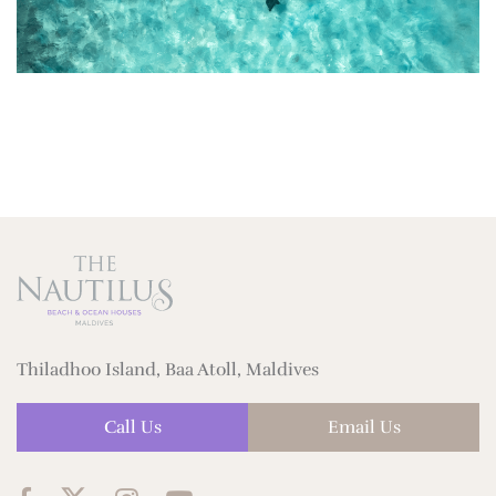
Thiladhoo Island, Baa Atoll, Maldives
Call Us
Email Us