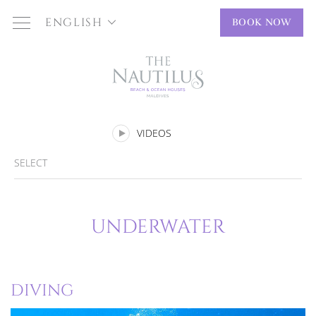
ENGLISH
BOOK NOW
VIDEOS
SELECT
UNDERWATER
DIVING