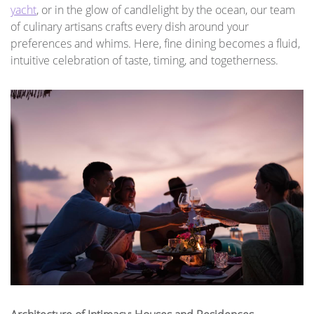
yacht
, or in the glow of candlelight by the ocean, our team
of culinary artisans crafts every dish around your
preferences and whims. Here, fine dining becomes a fluid,
intuitive celebration of taste, timing, and togetherness.