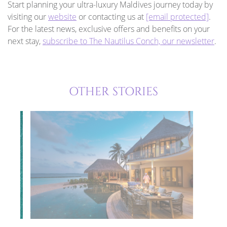
Start planning your ultra-luxury Maldives journey today by
visiting our
website
or contacting us at
[email protected]
.
For the latest news, exclusive offers and benefits on your
next stay,
subscribe to The Nautilus Conch, our newsletter
.
OTHER STORIES