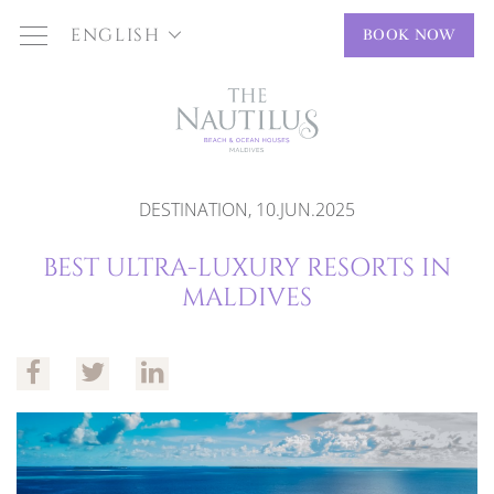
ENGLISH
BOOK NOW
DESTINATION, 10.JUN.2025
BEST ULTRA-LUXURY RESORTS IN
MALDIVES