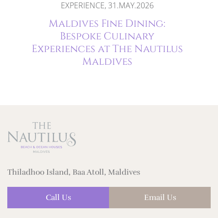
2026
EXPERIENCE, 31.MAY.2026
ife
Maldives Fine Dining:
ort
Bespoke Culinary
Experiences at The Nautilus
Maldives
Thiladhoo Island, Baa Atoll, Maldives
Call Us
Email Us