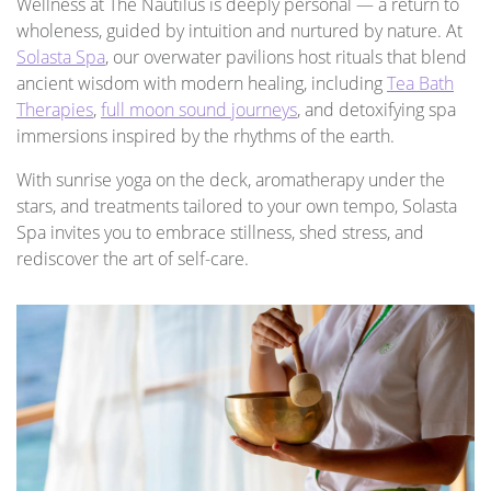
Wellness at The Nautilus is deeply personal — a return to
wholeness, guided by intuition and nurtured by nature. At
Solasta Spa
, our overwater pavilions host rituals that blend
ancient wisdom with modern healing, including
Tea Bath
Therapies
,
full moon sound journeys
, and detoxifying spa
immersions inspired by the rhythms of the earth.
With sunrise yoga on the deck, aromatherapy under the
stars, and treatments tailored to your own tempo, Solasta
Spa invites you to embrace stillness, shed stress, and
rediscover the art of self-care.