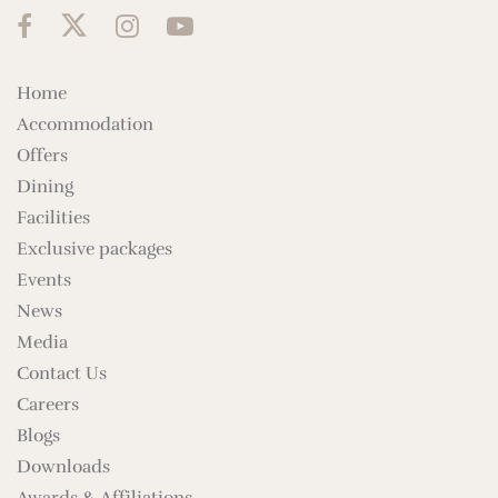
Home
Accommodation
Offers
Dining
Facilities
Exclusive packages
Events
News
Media
Contact Us
Careers
Blogs
Downloads