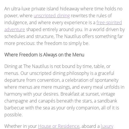
An ultra-luxe private island hideaway where time holds no
power, where
unscripted dining
rewrites the rules of
indulgence, and where every experience is a
free-spirited
adventure
shaped entirely around you. In a world driven by
schedules and structure, The Nautilus offers something far
more precious: the freedom to simply be.
Where Freedom is Always on the Menu
Dining at The Nautilus is not bound by time, table, or
menus. Our unscripted dining philosophy is a graceful
departure from convention, a celebration of spontaneity
where menus are mere musings, and every meal unfolds in
harmony with your desires. Breakfast at sunset, vintage
champagne and canapés beneath the stars, a sandbank
barbecue with the sea as your only companion, all of it is
possible.
Whether in your
House or Residence
, aboard a
luxury