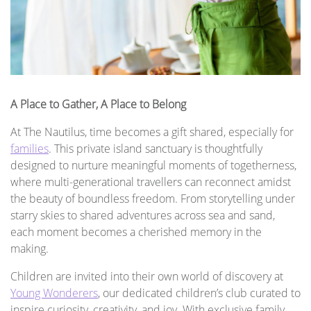
A Place to Gather, A Place to Belong
At The Nautilus, time becomes a gift shared, especially for
families
. This private island sanctuary is thoughtfully
designed to nurture meaningful moments of togetherness,
where multi-generational travellers can reconnect amidst
the beauty of boundless freedom. From storytelling under
starry skies to shared adventures across sea and sand,
each moment becomes a cherished memory in the
making.
Children are invited into their own world of discovery at
Young Wonderers
, our dedicated children’s club curated to
inspire curiosity, creativity, and joy. With exclusive family