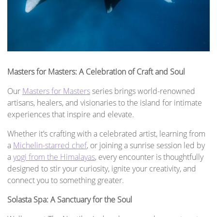
Masters for Masters: A Celebration of Craft and Soul
Our
Masters for Masters
series brings world-renowned
artisans, healers, and visionaries to the island for intimate
experiences that inspire and elevate.
Whether it’s crafting with a celebrated artist, learning from
a
Michelin-starred chef
, or joining a sunrise session led by
a
yogi from the Himalayas
, every encounter is thoughtfully
designed to stir your curiosity, ignite your creativity, and
connect you to something greater.
Solasta Spa: A Sanctuary for the Soul