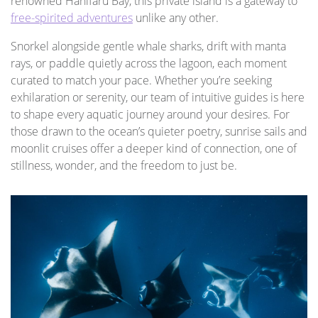
renowned Hanifaru Bay, this private island is a gateway to
free-spirited adventures
unlike any other.
Snorkel alongside gentle whale sharks, drift with manta
rays, or paddle quietly across the lagoon, each moment
curated to match your pace. Whether you’re seeking
exhilaration or serenity, our team of intuitive guides is here
to shape every aquatic journey around your desires. For
those drawn to the ocean’s quieter poetry, sunrise sails and
moonlit cruises offer a deeper kind of connection, one of
stillness, wonder, and the freedom to just be.