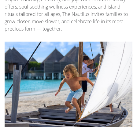
offers, soul-soothing wellness experiences, and island
rituals tailored for all ages, The Nautilus invites families to
grow closer, move slower, and celebrate life in its most
precious form — together.