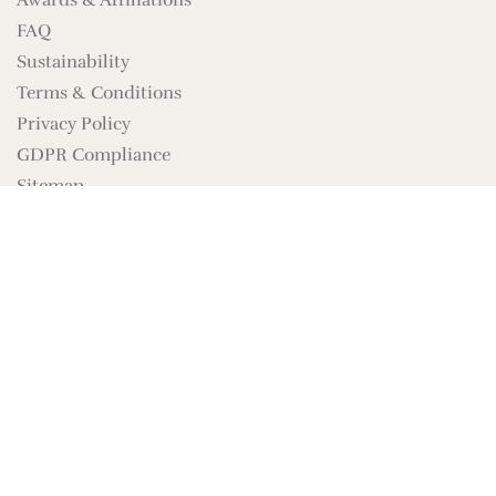
Awards & Affiliations
FAQ
Sustainability
Terms & Conditions
Privacy Policy
GDPR Compliance
Sitemap
Brand Assets
SIGN UP FOR NEWS
The Nautilus Conch
SUBSCRIBE