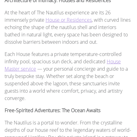
Architecture of Intimacy: Houses and Residences
At the heart of The Nautilus experience are its 26
immensely private
House or Residences
, with curved lines
echoing the shape of the nautilus shell and interiors
bathed in natural light, every space has been designed to
dissolve barriers between indoors and out.
Each House features a private temperature-controlled
infinity pool, spacious sun deck, and dedicated
House
Master service
— your personal concierge and guide to a
truly bespoke stay. Whether set along the beach or
suspended above the lagoon, these sanctuaries invite
guests into a world where comfort, privacy, and artistry
converge.
Free-Spirited Adventures: The Ocean Awaits
The Nautilus is a portal to wonder. From the crystalline
depths of our house reef to the legendary waters of world-