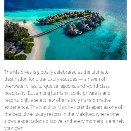
The Maldives is globally celebrated as the ultimate
destination for ultra-luxury escapes — a haven of
overwater villas, turquoise lagoons, and world-class
hospitality. But among its many iconic private island
resorts, only a select few offer a truly transformative
experience.
The Nautilus Maldives
stands apart as one of
the best ultra-luxury resorts in the Maldives, where time
slows, expectations dissolve, and every moment is entirely
your own.