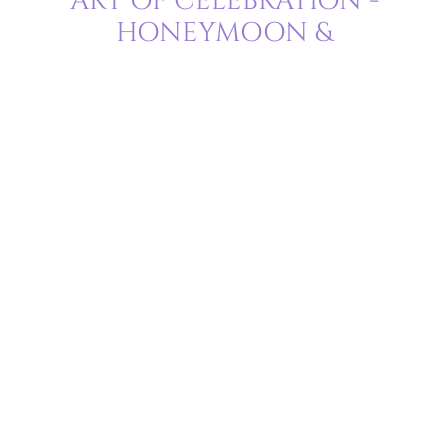
ART OF CELEBRATION -
HONEYMOON &
ANNIVERSARY
Delight in a love that knows no bounds
Drift into a dreamscape of romance, where love isn’t just in