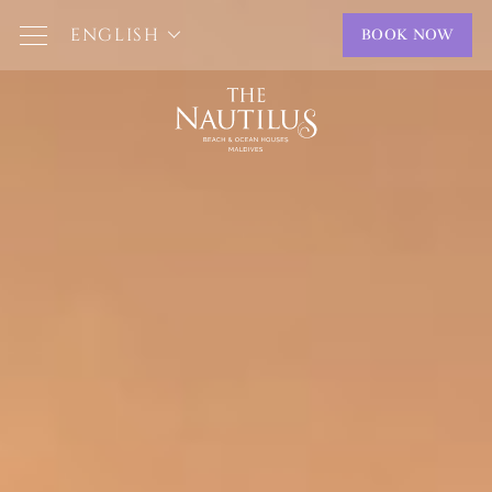
ENGLISH
BOOK NOW