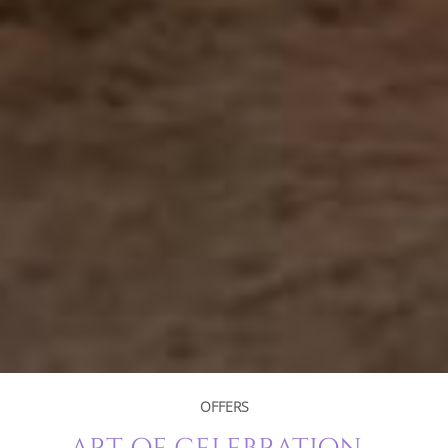
OFFERS