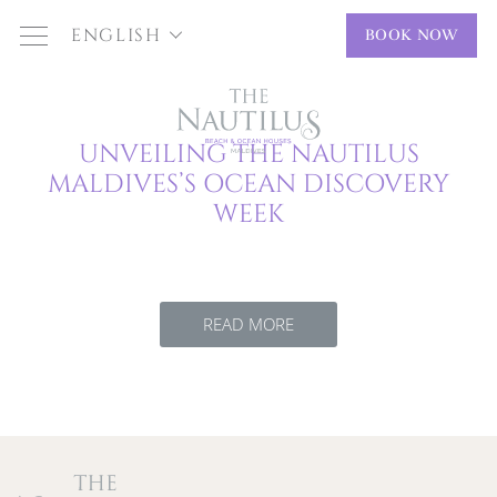
ENGLISH
BOOK NOW
UNVEILING THE NAUTILUS
MALDIVES’S OCEAN DISCOVERY
WEEK
READ MORE