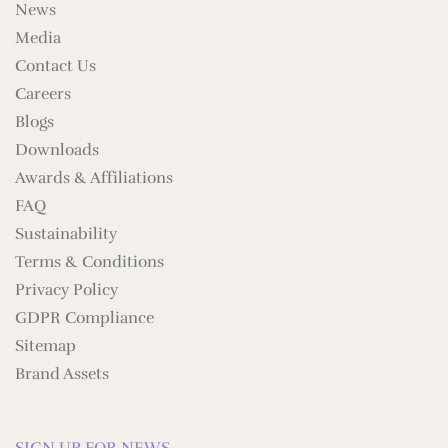
News
Media
Contact Us
Careers
Blogs
Downloads
Awards & Affiliations
FAQ
Sustainability
Terms & Conditions
Privacy Policy
GDPR Compliance
Sitemap
Brand Assets
SIGN UP FOR NEWS