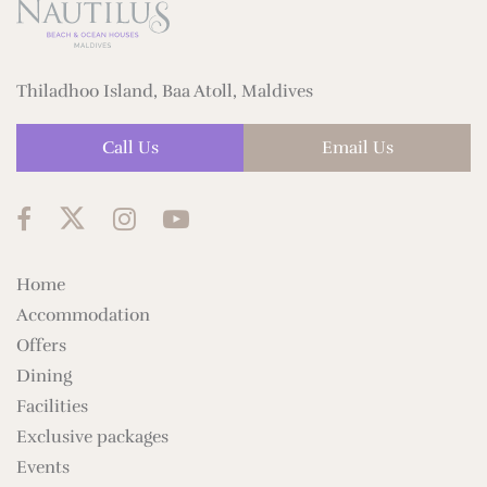
Thiladhoo Island, Baa Atoll, Maldives
Call Us
Email Us
Home
Accommodation
Offers
Dining
Facilities
Exclusive packages
Events