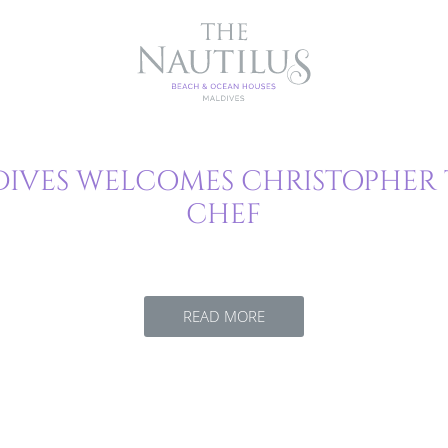
IVES WELCOMES CHRISTOPHER 
CHEF
READ MORE