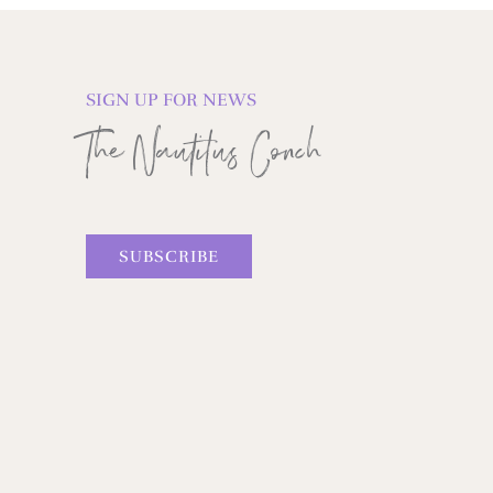
SIGN UP FOR NEWS
The Nautilus Conch
SUBSCRIBE