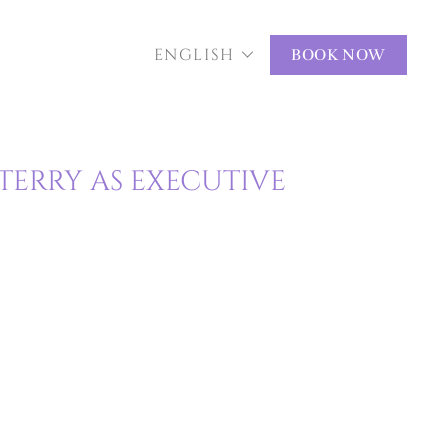
ENGLISH
BOOK NOW
TERRY AS EXECUTIVE