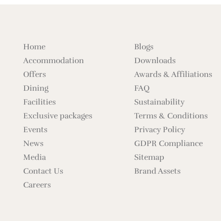
Home
Blogs
Accommodation
Downloads
Offers
Awards & Affiliations
Dining
FAQ
Facilities
Sustainability
Exclusive packages
Terms & Conditions
Events
Privacy Policy
News
GDPR Compliance
Media
Sitemap
Contact Us
Brand Assets
Careers