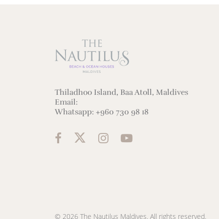
Thiladhoo Island, Baa Atoll, Maldives
Email:
Whatsapp:
+960 730 98 18
© 2026 The Nautilus Maldives. All rights reserved.