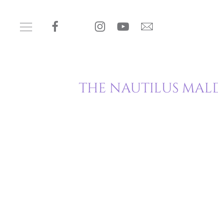
THE NAUTILUS MALD