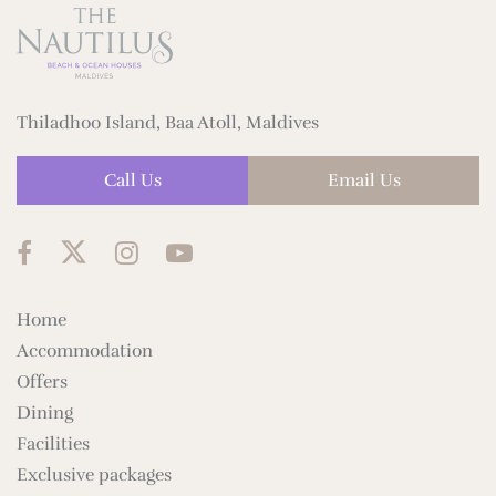
Thiladhoo Island, Baa Atoll, Maldives
Call Us
Email Us
Home
Accommodation
Offers
Dining
Facilities
Exclusive packages