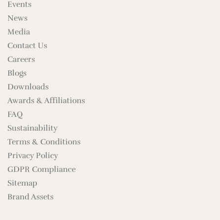
Events
News
Media
Contact Us
Careers
Blogs
Downloads
Awards & Affiliations
FAQ
Sustainability
Terms & Conditions
Privacy Policy
GDPR Compliance
Sitemap
Brand Assets