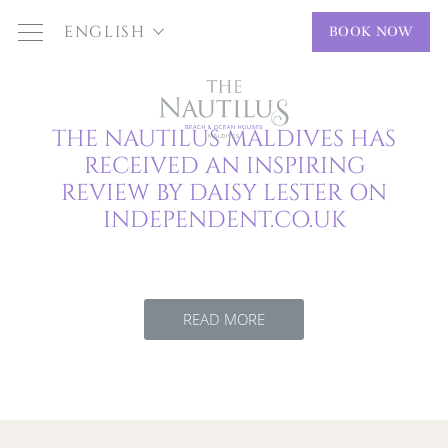
ENGLISH
BOOK NOW
THE NAUTILUS MALDIVES HAS
RECEIVED AN INSPIRING
REVIEW BY DAISY LESTER ON
INDEPENDENT.CO.UK
READ MORE