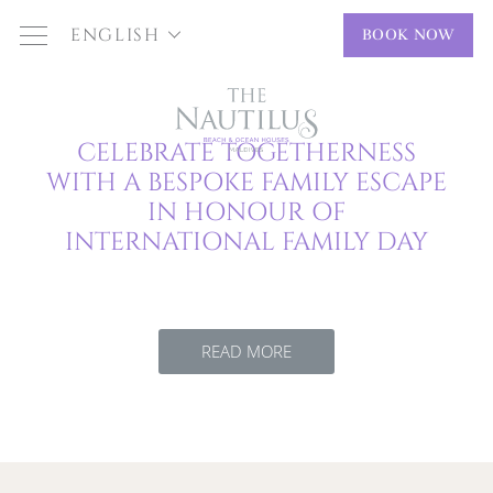
ENGLISH
BOOK NOW
CELEBRATE TOGETHERNESS
WITH A BESPOKE FAMILY ESCAPE
IN HONOUR OF
INTERNATIONAL FAMILY DAY
READ MORE