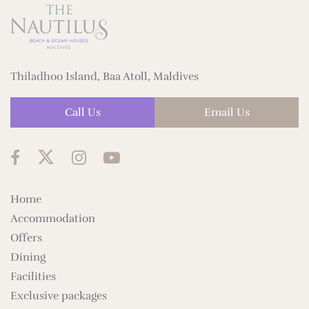
Thiladhoo Island, Baa Atoll, Maldives
Call Us
Email Us
Home
Accommodation
Offers
Dining
Facilities
Exclusive packages