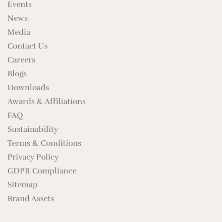
Events
News
Media
Contact Us
Careers
Blogs
Downloads
Awards & Affiliations
FAQ
Sustainability
Terms & Conditions
Privacy Policy
GDPR Compliance
Sitemap
Brand Assets