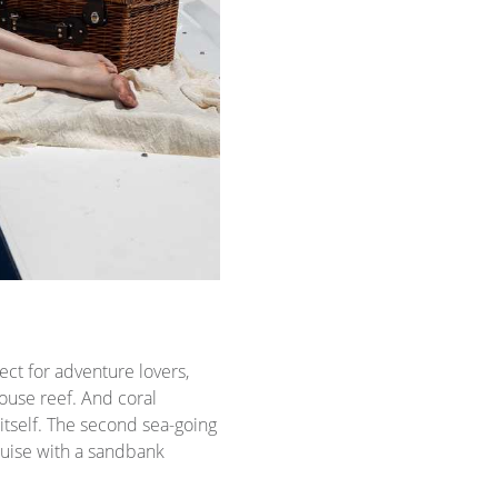
ct for adventure lovers,
ouse reef. And coral
itself. The second sea-going
ruise with a sandbank