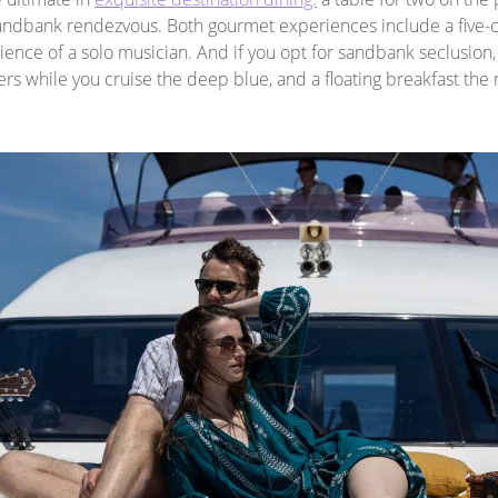
 sandbank rendezvous. Both gourmet experiences include a five
nce of a solo musician. And if you opt for sandbank seclusion, y
s while you cruise the deep blue, and a floating breakfast the 