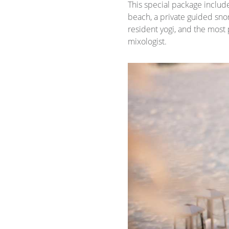
This special package includ
beach, a private guided snor
resident yogi, and the most 
mixologist.