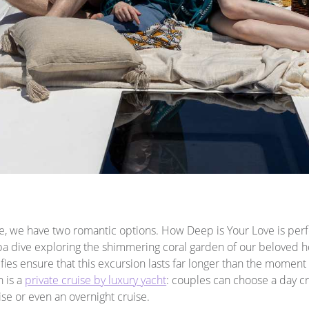
e, we have two romantic options. How Deep is Your Love is perfe
a dive exploring the shimmering coral garden of our beloved h
ies ensure that this excursion lasts far longer than the moment 
n is a
private cruise by luxury yacht
: couples can choose a day c
ise or even an overnight cruise.