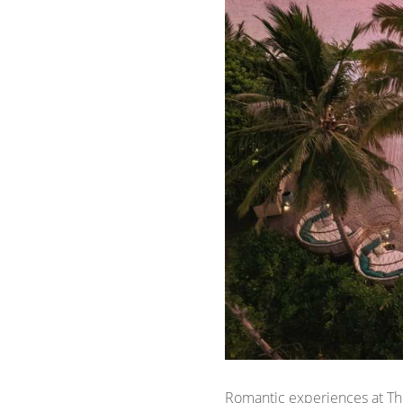
Romantic experiences at The