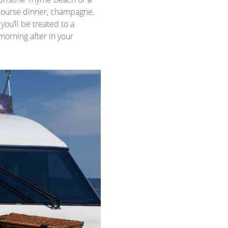
-course dinner, champagne,
ou’ll be treated to a
morning after in your