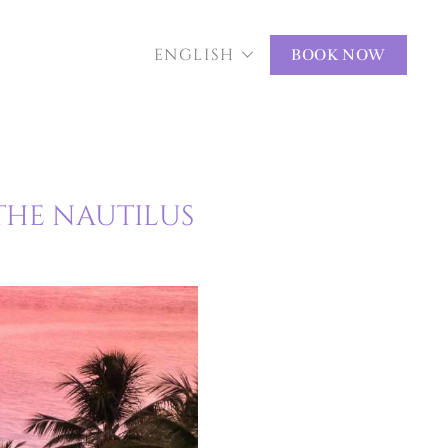
ENGLISH
BOOK NOW
THE NAUTILUS