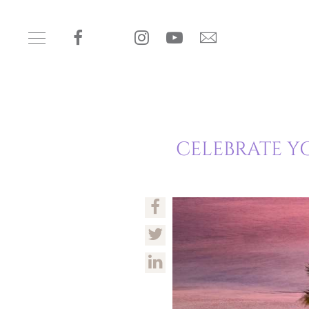
CELEBRATE Y