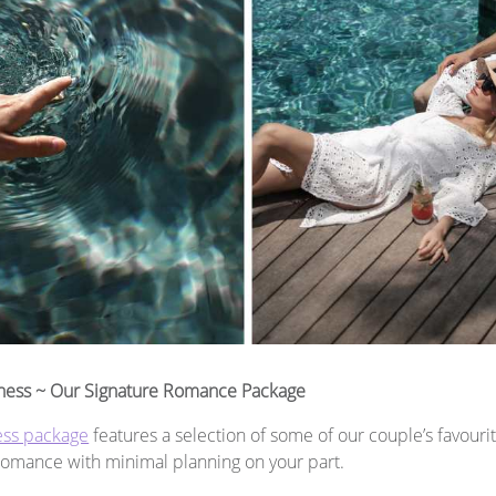
ness ~ Our Signature Romance Package
ess package
features a selection of some of our couple’s favourit
 romance with minimal planning on your part.