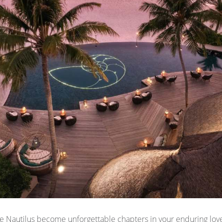
 Nautilus become unforgettable chapters in your enduring love 