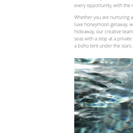
every opportunity, with the 
Whether you are nurturing a 
luxe honeymoon getaway, we
hideaway, our creative team i
seas with a stop at a privat
a boho tent under the stars.