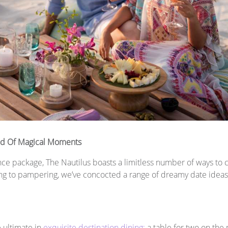
iad Of Magical Moments
e package, The Nautilus boasts a limitless number of ways to c
ing to pampering, we’ve concocted a range of dreamy date ideas 
e ultimate in
exquisite destination dining:
a table for two on the