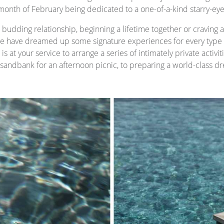
month of February being dedicated to a one-of-a-kind starry-eyed 
budding relationship, beginning a lifetime together or craving a 
 have dreamed up some signature experiences for every type o
s at your service to arrange a series of intimately private activi
e sandbank for an afternoon picnic, to preparing a world-class dr