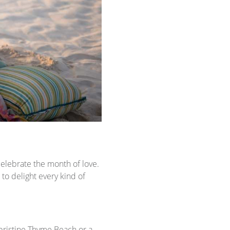
elebrate the month of love.
to delight every kind of
 pristine Thyme Beach or a