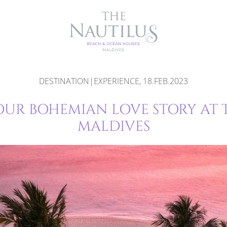
DESTINATION|EXPERIENCE, 18.FEB.2023
OUR BOHEMIAN LOVE STORY AT 
MALDIVES