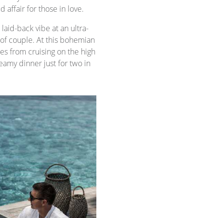
affair for those in love.
laid-back vibe at an ultra-
f couple. At this bohemian
ties from cruising on the high
eamy dinner just for two in