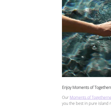
Enjoy Moments of Together
Our
Moments of Togethern
you the best in pure island