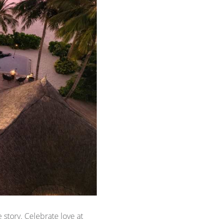
story. Celebrate love at