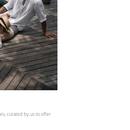
es, curated by us to offer