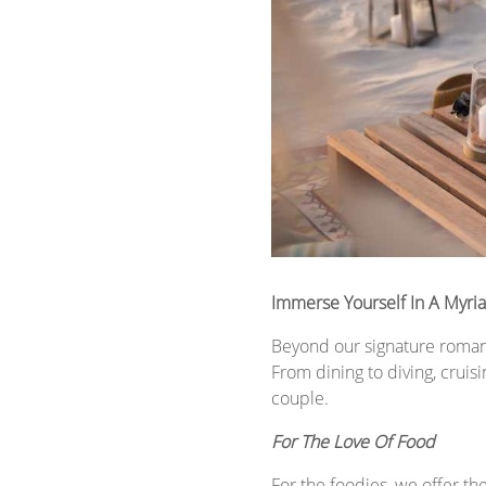
Immerse Yourself In A Myr
Beyond our signature romanc
From dining to diving, cruis
couple.
For The Love Of Food
For the foodies, we offer th