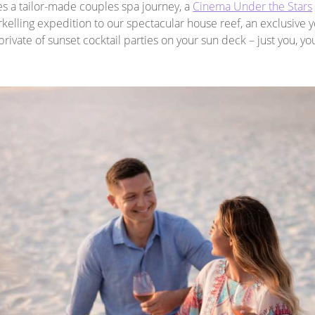
es a tailor-made couples spa journey, a
Cinema Under the Stars
kelling expedition to our spectacular house reef, an exclusive 
private of sunset cocktail parties on your sun deck – just you, y