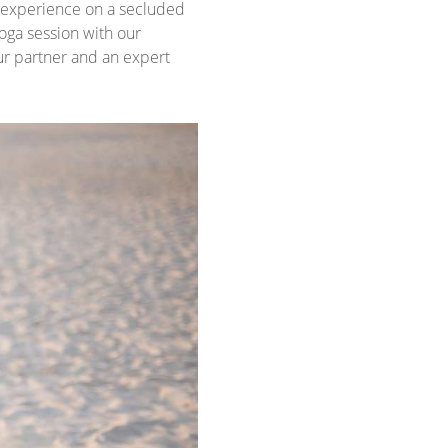
experience on a secluded
yoga session with our
our partner and an expert