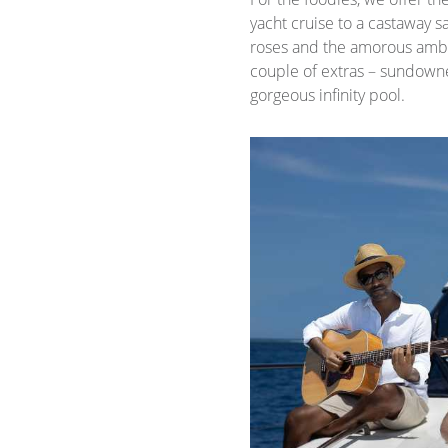
yacht cruise to a castaway
roses and the amorous ambie
couple of extras – sundowner
gorgeous infinity pool.