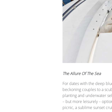
The Allure Of The Sea
For dates with the deep blu
beckoning couples to a scub
planting and underwater self
– but more leisurely – optio
picnic, a sublime sunset cru