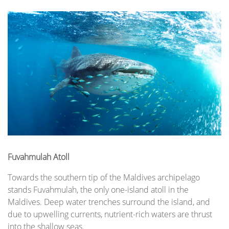
Fuvahmulah Atoll
Towards the southern tip of the Maldives archipelago
stands Fuvahmulah, the only one-island atoll in the
Maldives. Deep water trenches surround the island, and
due to upwelling currents, nutrient-rich waters are thrust
into the shallow seas.