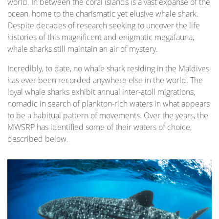
world. In between the coral islands is a vast expanse of the
ocean, home to the charismatic yet elusive whale shark.
Despite decades of research seeking to uncover the life
histories of this magnificent and enigmatic megafauna,
whale sharks still maintain an air of mystery.
Incredibly, to date, no whale shark residing in the Maldives
has ever been recorded anywhere else in the world. The
loyal whale sharks exhibit annual inter-atoll migrations,
nomadic in search of plankton-rich waters in what appears
to be a habitual pattern of movements. Over the years, the
MWSRP has identified some of their waters of choice,
described below.