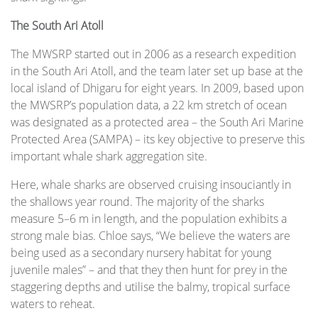
The South Ari Atoll
The MWSRP started out in 2006 as a research expedition
in the South Ari Atoll, and the team later set up base at the
local island of Dhigaru for eight years. In 2009, based upon
the MWSRP’s population data, a 22 km stretch of ocean
was designated as a protected area – the South Ari Marine
Protected Area (SAMPA) – its key objective to preserve this
important whale shark aggregation site.
Here, whale sharks are observed cruising insouciantly in
the shallows year round. The majority of the sharks
measure 5–6 m in length, and the population exhibits a
strong male bias. Chloe says, “We believe the waters are
being used as a secondary nursery habitat for young
juvenile males” – and that they then hunt for prey in the
staggering depths and utilise the balmy, tropical surface
waters to reheat.