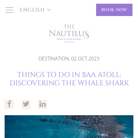
ENGLISH
BOOK NOW
DESTINATION, 02.OCT.2023
THINGS TO DO IN BAA ATOLL:
DISCOVERING THE WHALE SHARK