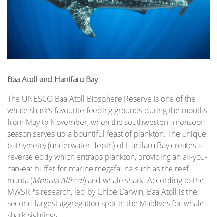
Baa Atoll and Hanifaru Bay
The UNESCO Baa Atoll Biosphere Reserve is one of the
whale shark’s favourite feeding grounds during the months
from May to November, when the southwestern monsoon
season serves up a bountiful feast of plankton. The unique
bathymetry (underwater depth) of Hanifaru Bay creates a
reverse eddy which entraps plankton, providing an all-you-
can-eat buffet for marine megafauna such as the reef
manta (
Mobula Alfredi
) and whale shark. According to the
MWSRP’s research, led by Chloe Darwin, Baa Atoll is the
second-largest aggregation spot in the Maldives for whale
shark sightings.