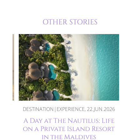
OTHER STORIES
DESTINATION|EXPERIENCE, 22.JUN.2026
oon
A Day at The Nautilus: Life
es
on a Private Island Resort
in the Maldives