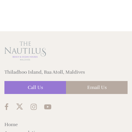
Thiladhoo Island, Baa Atoll, Maldives
Call Us
Email Us
Home