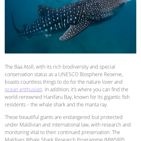
The Baa Atoll, with its rich biodiversity and special
conservation status as a UNESCO Biosphere Reserve,
boasts countless things to do for the nature lover and
ocean enthusiast
. In addition, it’s where you can find the
world-renowned Hanifaru Bay, known for its gigantic fish
residents – the whale shark and the manta ray.
These beautiful giants are endangered but protected
under Maldivian and international law, with research and
monitoring vital to their continued preservation. The
Maldives Whale Shark Research Programme (MWSRP)