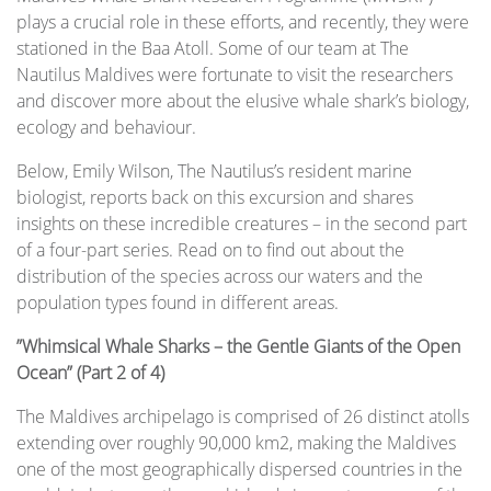
plays a crucial role in these efforts, and recently, they were
stationed in the Baa Atoll. Some of our team at The
Nautilus Maldives were fortunate to visit the researchers
and discover more about the elusive whale shark’s biology,
ecology and behaviour.
Below, Emily Wilson, The Nautilus’s resident marine
biologist, reports back on this excursion and shares
insights on these incredible creatures – in the second part
of a four-part series. Read on to find out about the
distribution of the species across our waters and the
population types found in different areas.
”Whimsical Whale Sharks – the Gentle Giants of the Open
Ocean” (Part 2 of 4)
The Maldives archipelago is comprised of 26 distinct atolls
extending over roughly 90,000 km2, making the Maldives
one of the most geographically dispersed countries in the