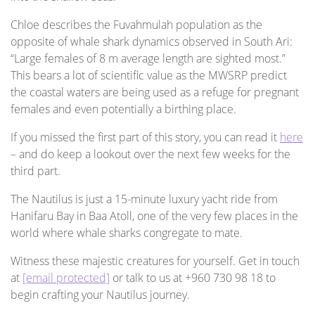
Chloe describes the Fuvahmulah population as the
opposite of whale shark dynamics observed in South Ari:
“Large females of 8 m average length are sighted most.”
This bears a lot of scientific value as the MWSRP predict
the coastal waters are being used as a refuge for pregnant
females and even potentially a birthing place.
If you missed the first part of this story, you can read it
here
– and do keep a lookout over the next few weeks for the
third part.
The Nautilus is just a 15-minute luxury yacht ride from
Hanifaru Bay in Baa Atoll, one of the very few places in the
world where whale sharks congregate to mate.
Witness these majestic creatures for yourself. Get in touch
at
[email protected]
or talk to us at +960 730 98 18 to
begin crafting your Nautilus journey.