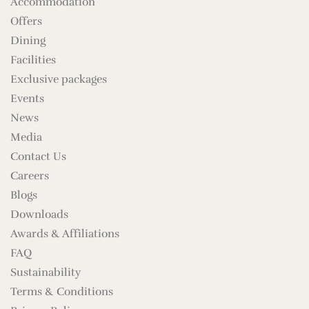
Accommodation
Offers
Dining
Facilities
Exclusive packages
Events
News
Media
Contact Us
Careers
Blogs
Downloads
Awards & Affiliations
FAQ
Sustainability
Terms & Conditions