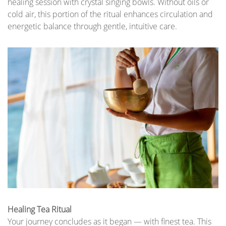
healing session with crystal singing bowls. Without oils or
cold air, this portion of the ritual enhances circulation and
energetic balance through gentle, intuitive care.
Healing Tea Ritual
Your journey concludes as it began — with finest tea. This