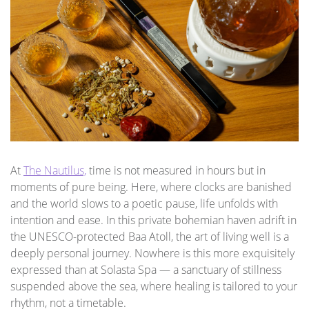
At
The Nautilus,
time is not measured in hours but in
moments of pure being. Here, where clocks are banished
and the world slows to a poetic pause, life unfolds with
intention and ease. In this private bohemian haven adrift in
the UNESCO-protected Baa Atoll, the art of living well is a
deeply personal journey. Nowhere is this more exquisitely
expressed than at Solasta Spa — a sanctuary of stillness
suspended above the sea, where healing is tailored to your
rhythm, not a timetable.