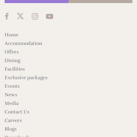
Home
Accommodation
Offers
Dining
Facilities
Exclusive packages
Events
News
Media
Contact Us
Careers
Blogs