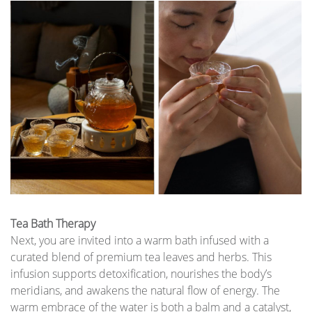
Tea Bath Therapy
Next, you are invited into a warm bath infused with a
curated blend of premium tea leaves and herbs. This
infusion supports detoxification, nourishes the body’s
meridians, and awakens the natural flow of energy. The
warm embrace of the water is both a balm and a catalyst,