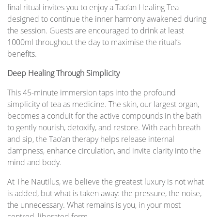
final ritual invites you to enjoy a Tao’an Healing Tea
designed to continue the inner harmony awakened during
the session. Guests are encouraged to drink at least
1000ml throughout the day to maximise the ritual’s
benefits.
Deep Healing Through Simplicity
This 45-minute immersion taps into the profound
simplicity of tea as medicine. The skin, our largest organ,
becomes a conduit for the active compounds in the bath
to gently nourish, detoxify, and restore. With each breath
and sip, the Tao’an therapy helps release internal
dampness, enhance circulation, and invite clarity into the
mind and body.
At The Nautilus, we believe the greatest luxury is not what
is added, but what is taken away: the pressure, the noise,
the unnecessary. What remains is you, in your most
centred, liberated form.