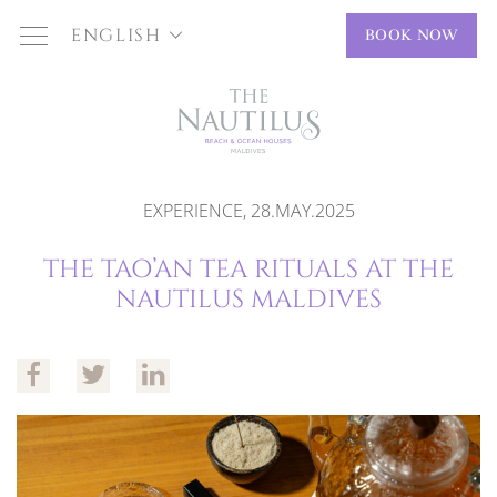
ENGLISH
BOOK NOW
EXPERIENCE, 28.MAY.2025
THE TAO’AN TEA RITUALS AT THE
NAUTILUS MALDIVES