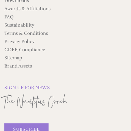
Downloads
Awards & Affiliations
FAQ
Sustainability
Terms & Conditions
Privacy Policy
GDPR Compliance
Sitemap
Brand Assets
SIGN UP FOR NEWS
The Nautilus Conch
SUBSCRIBE