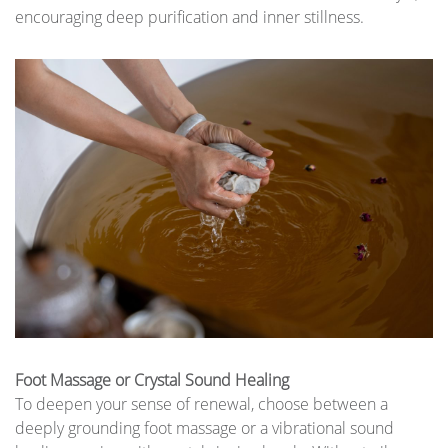
encouraging deep purification and inner stillness.
Foot Massage or Crystal Sound Healing
To deepen your sense of renewal, choose between a
deeply grounding foot massage or a vibrational sound