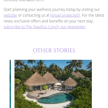
Start planning your wellness journey today by visiting our
website
or contacting us at
[email protected]
. For the latest
news, exclusive offers and benefits on your next stay,
subscribe to The Nautilus Conch, our newsletter
.
OTHER STORIES