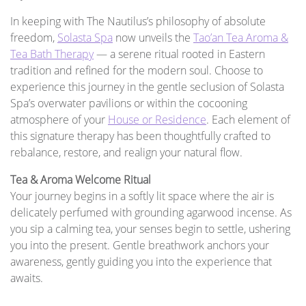
In keeping with The Nautilus’s philosophy of absolute
freedom,
Solasta Spa
now unveils the
Tao’an Tea Aroma &
Tea Bath Therapy
— a serene ritual rooted in Eastern
tradition and refined for the modern soul. Choose to
experience this journey in the gentle seclusion of Solasta
Spa’s overwater pavilions or within the cocooning
atmosphere of your
House or Residence
. Each element of
this signature therapy has been thoughtfully crafted to
rebalance, restore, and realign your natural flow.
Tea & Aroma Welcome Ritual
Your journey begins in a softly lit space where the air is
delicately perfumed with grounding agarwood incense. As
you sip a calming tea, your senses begin to settle, ushering
you into the present. Gentle breathwork anchors your
awareness, gently guiding you into the experience that
awaits.