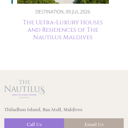
DESTINATION, 09.JUL.2026
The
The Ultra-Luxury Houses
and Residences of The
Nautilus Maldives
Thiladhoo Island, Baa Atoll, Maldives
Call Us
Email Us