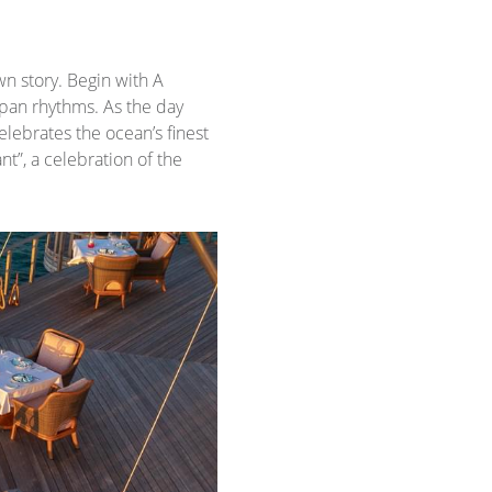
wn story. Begin with A
dpan rhythms. As the day
elebrates the ocean’s finest
t”, a celebration of the