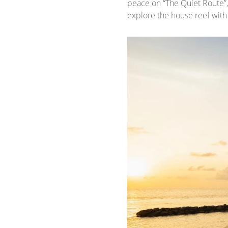
peace on “The Quiet Route”
explore the house reef with 