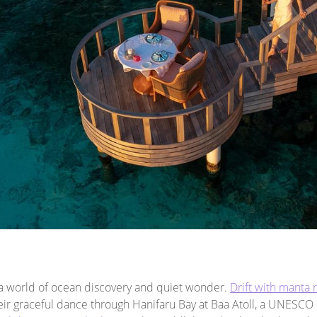
a world of ocean discovery and quiet wonder.
Drift with manta 
eir graceful dance through Hanifaru Bay at Baa Atoll, a UNESCO