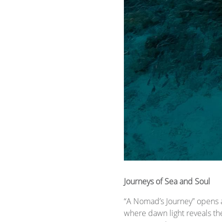
​​Journeys of Sea and Soul
“A Nomad’s Journey” opens 
where dawn light reveals th