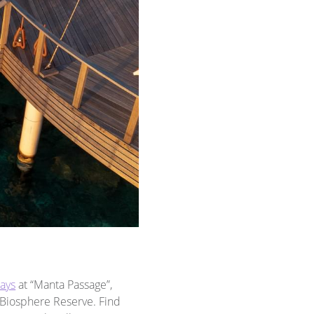
rays
at “Manta Passage”,
 Biosphere Reserve. Find