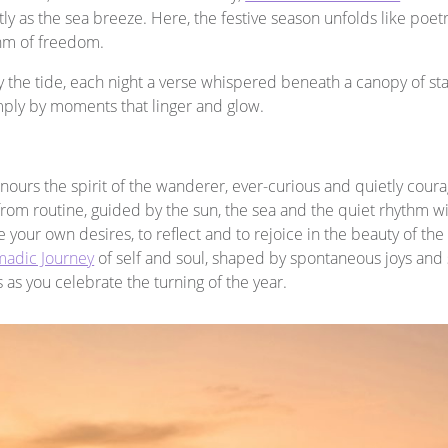
ftly as the sea breeze. Here, the festive season unfolds like poetr
thm of freedom.
 the tide, each night a verse whispered beneath a canopy of star
mply by moments that linger and glow.
onours the spirit of the wanderer, ever-curious and quietly cou
from routine, guided by the sun, the sea and the quiet rhythm wit
re your own desires, to reflect and to rejoice in the beauty of t
adic Journey
of self and soul, shaped by spontaneous joys and s
as you celebrate the turning of the year.