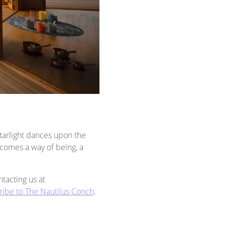
Starlight dances upon the
ecomes a way of being, a
tacting us at
ribe to The Nautilus Conch,