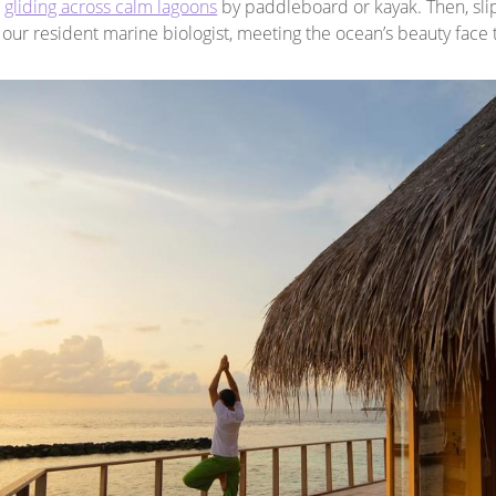
,
gliding across calm lagoons
by paddleboard or kayak. Then, slip
our resident marine biologist, meeting the ocean’s beauty face 