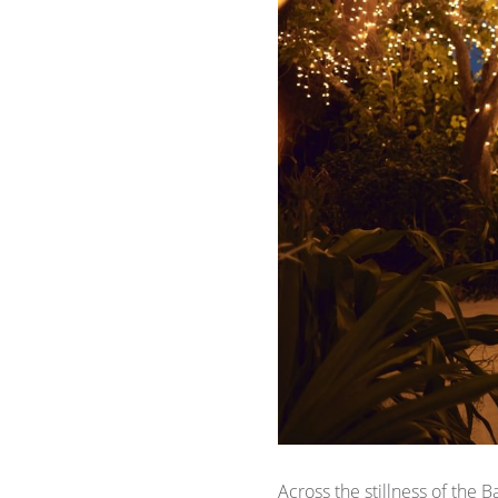
Across the stillness of the 