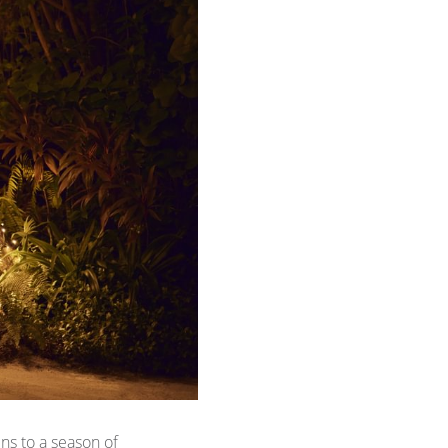
s to a season of