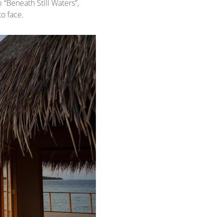
 “Beneath Still Waters”,
to face.