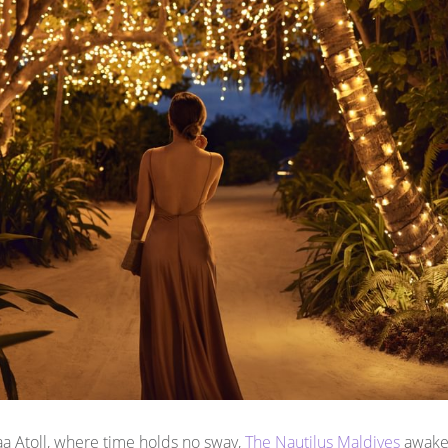
Baa Atoll, where time holds no sway,
The Nautilus Maldives
awaken