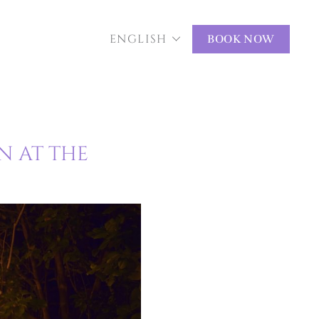
ENGLISH
BOOK NOW
N AT THE