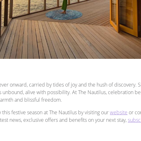
ver onward, carried by tides of joy and the hush of discovery. 
unbound, alive with possibility. At The Nautilus, celebration b
armth and blissful freedom.
his festive season at The Nautilus by visiting our
website
or con
latest news, exclusive offers and benefits on your next stay,
subsc