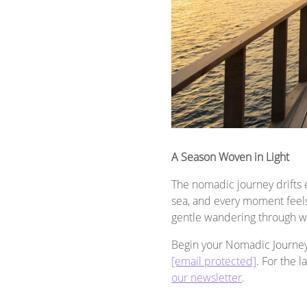
A Season Woven in Light
The nomadic journey drifts e
sea, and every moment feels 
gentle wandering through w
Begin your Nomadic Journey t
[email protected]
. For the 
our newsletter
.