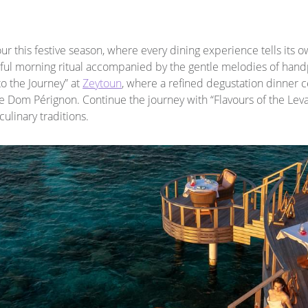
ur this festive season, where every dining experience tells its o
lful morning ritual accompanied by the gentle melodies of han
to the Journey” at
Zeytoun
, where a refined degustation dinner c
e Dom Pérignon. Continue the journey with “Flavours of the Levan
ulinary traditions.