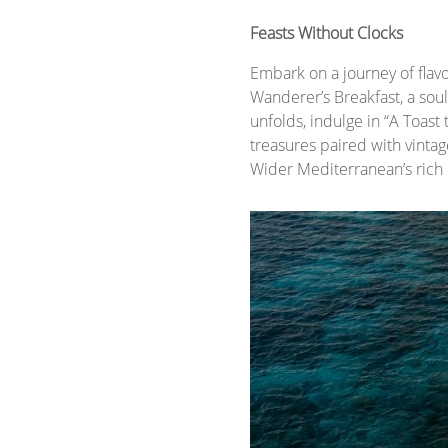
Feasts Without Clocks
Embark on a journey of flavo
Wanderer’s Breakfast, a sou
unfolds, indulge in “A Toast 
treasures paired with vintag
Wider Mediterranean’s rich c