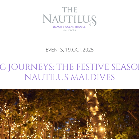
EVENTS, 19.OCT.2025
 JOURNEYS: THE FESTIVE SEASO
NAUTILUS MALDIVES