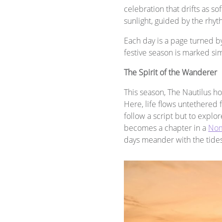
celebration that drifts as so
sunlight, guided by the rhy
Each day is a page turned by
festive season is marked si
The Spirit of the Wanderer
This season, The Nautilus h
Here, life flows untethered 
follow a script but to explo
becomes a chapter in a
Nom
days meander with the tides 