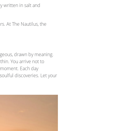
y written in salt and
s. At The Nautilus, the
rageous, drawn by meaning.
hin. You arrive not to
he moment. Each day
oulful discoveries. Let your