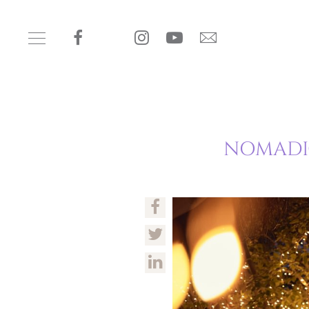
NOMADIC