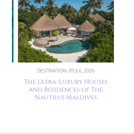
DESTINATION, 09.JUL.2026
The
The Ultra-Luxury Houses
and Residences of The
Nautilus Maldives