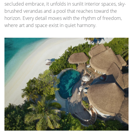
secluded embrace, it unfolds in sunlit interior spaces, sky-
brushed verandas and a pool that reaches toward the
horizon. Every detail moves with the rhythm of freedom,
where art and space exist in quiet harmony.