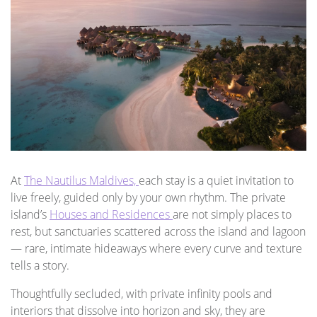
At
The Nautilus Maldives,
each stay is a quiet invitation to
live freely, guided only by your own rhythm. The private
island’s
Houses and Residences
are not simply places to
rest, but sanctuaries scattered across the island and lagoon
— rare, intimate hideaways where every curve and texture
tells a story.
Thoughtfully secluded, with private infinity pools and
interiors that dissolve into horizon and sky, they are