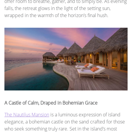
offer room to breathe, gather, and to simply be. As evening
falls, the retreat glows in the light of the setting sun,
wrapped in the warmth of the horizon’s final hush.
A Castle of Calm, Draped in Bohemian Grace
The Nautilus Mansion
is a luminous expression of island
elegance, a bohemian castle on the sand crafted for those
who seek something truly rare. Set in the island’s most