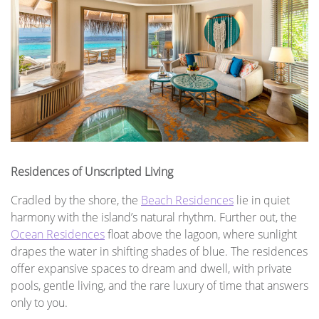
Residences of Unscripted Living
Cradled by the shore, the
Beach Residences
lie in quiet
harmony with the island’s natural rhythm. Further out, the
Ocean Residences
float above the lagoon, where sunlight
drapes the water in shifting shades of blue. The residences
offer expansive spaces to dream and dwell, with private
pools, gentle living, and the rare luxury of time that answers
only to you.