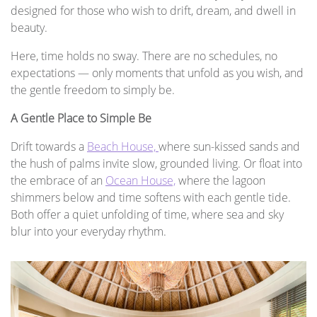
designed for those who wish to drift, dream, and dwell in
beauty.
Here, time holds no sway. There are no schedules, no
expectations — only moments that unfold as you wish, and
the gentle freedom to simply be.
A Gentle Place to Simple Be
Drift towards a
Beach House,
where sun-kissed sands and
the hush of palms invite slow, grounded living. Or float into
the embrace of an
Ocean House,
where the lagoon
shimmers below and time softens with each gentle tide.
Both offer a quiet unfolding of time, where sea and sky
blur into your everyday rhythm.