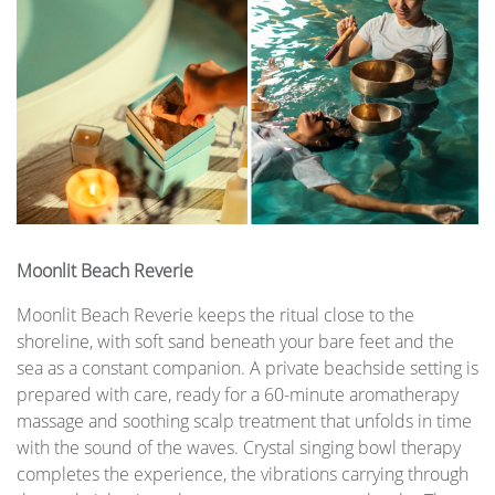
Moonlit Beach Reverie
Moonlit Beach Reverie keeps the ritual close to the
shoreline, with soft sand beneath your bare feet and the
sea as a constant companion. A private beachside setting is
prepared with care, ready for a 60-minute aromatherapy
massage and soothing scalp treatment that unfolds in time
with the sound of the waves. Crystal singing bowl therapy
completes the experience, the vibrations carrying through