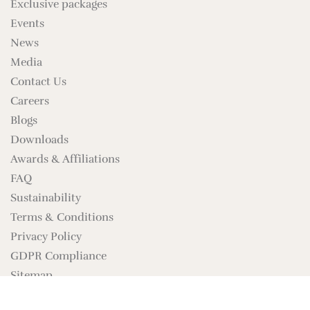
Exclusive packages
Events
News
Media
Contact Us
Careers
Blogs
Downloads
Awards & Affiliations
FAQ
Sustainability
Terms & Conditions
Privacy Policy
GDPR Compliance
Sitemap
Brand Assets