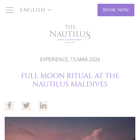
ENGLISH
BOOK NOW
EXPERIENCE, 15.MAR.2026
FULL MOON RITUAL AT THE
NAUTILUS MALDIVES