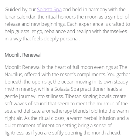
Guided by our
Solasta Spa
and held in harmony with the
lunar calendar, the ritual honours the moon as a symbol of
release and new beginnings. Each experience is crafted to
help guests let go, rebalance and realign with themselves
in a way that feels deeply personal.
Moonlit Renewal
Moonlit Renewal is the heart of full moon evenings at The
Nautilus, offered with the resort’s compliments. You gather
beneath the open sky, the ocean moving in its own steady
rhythm nearby, while a Solasta Spa practitioner leads a
gentle journey into stillness. Tibetan singing bowls create
soft waves of sound that seem to meet the murmur of the
sea, and delicate aromatherapy blends fold into the warm
night air. As the ritual closes, a warm herbal infusion and a
quiet moment of intention setting bring a sense of
lightness, as if you are softly opening the month ahead.