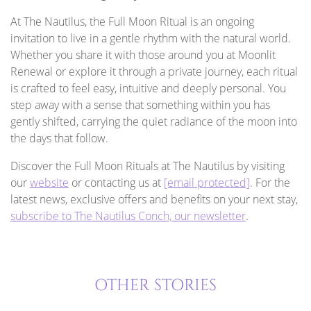
At The Nautilus, the Full Moon Ritual is an ongoing
invitation to live in a gentle rhythm with the natural world.
Whether you share it with those around you at Moonlit
Renewal or explore it through a private journey, each ritual
is crafted to feel easy, intuitive and deeply personal. You
step away with a sense that something within you has
gently shifted, carrying the quiet radiance of the moon into
the days that follow.
Discover the Full Moon Rituals at The Nautilus by visiting
our
website
or contacting us at
[email protected]
. For the
latest news, exclusive offers and benefits on your next stay,
subscribe to The Nautilus Conch, our newsletter
.
OTHER STORIES