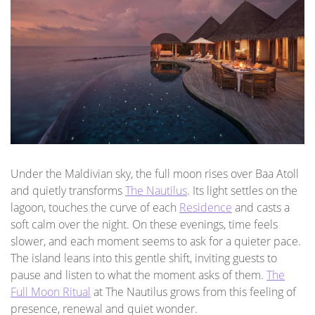
Under the Maldivian sky, the full moon rises over Baa Atoll
and quietly transforms
The Nautilus
. Its light settles on the
lagoon, touches the curve of each
Residence
and casts a
soft calm over the night. On these evenings, time feels
slower, and each moment seems to ask for a quieter pace.
The island leans into this gentle shift, inviting guests to
pause and listen to what the moment asks of them.
The
Full Moon Ritual
at The Nautilus grows from this feeling of
presence, renewal and quiet wonder.