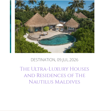
DESTINATION, 09.JUL.2026
The
The Ultra-Luxury Houses
and Residences of The
Nautilus Maldives