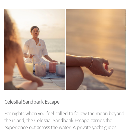
Celestial Sandbank Escape
For nights when you feel called to follow the moon beyond
the island, the Celestial Sandbank Escape carries the
experience out across the water. A private yacht glides