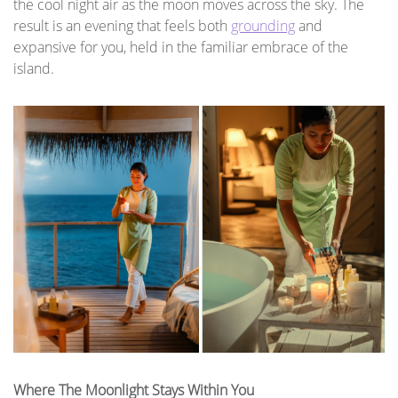
the cool night air as the moon moves across the sky. The
result is an evening that feels both
grounding
and
expansive for you, held in the familiar embrace of the
island.
Where The Moonlight Stays Within You