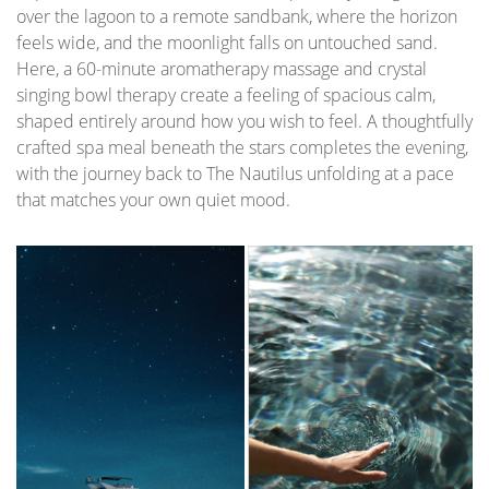
over the lagoon to a remote sandbank, where the horizon
feels wide, and the moonlight falls on untouched sand.
Here, a 60-minute aromatherapy massage and crystal
singing bowl therapy create a feeling of spacious calm,
shaped entirely around how you wish to feel. A thoughtfully
crafted spa meal beneath the stars completes the evening,
with the journey back to The Nautilus unfolding at a pace
that matches your own quiet mood.