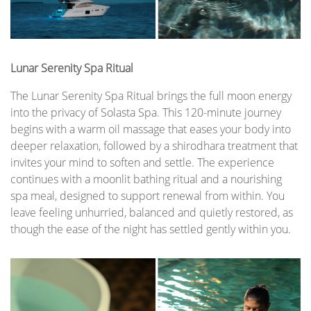
Lunar Serenity Spa Ritual
The Lunar Serenity Spa Ritual brings the full moon energy
into the privacy of Solasta Spa. This 120-minute journey
begins with a warm oil massage that eases your body into
deeper relaxation, followed by a shirodhara treatment that
invites your mind to soften and settle. The experience
continues with a moonlit bathing ritual and a nourishing
spa meal, designed to support renewal from within. You
leave feeling unhurried, balanced and quietly restored, as
though the ease of the night has settled gently within you.