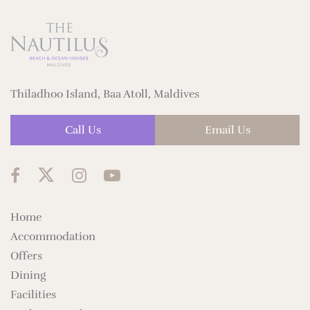
Thiladhoo Island, Baa Atoll, Maldives
Call Us
Email Us
Home
Accommodation
Offers
Dining
Facilities