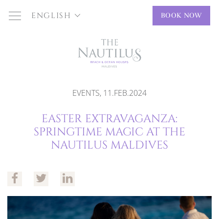
ENGLISH
BOOK NOW
EVENTS, 11.FEB.2024
EASTER EXTRAVAGANZA:
SPRINGTIME MAGIC AT THE
NAUTILUS MALDIVES