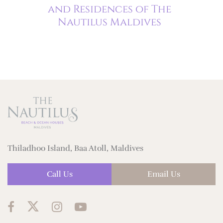
hing
and Residences of The
Nautilus Maldives
Thiladhoo Island, Baa Atoll, Maldives
Call Us
Email Us