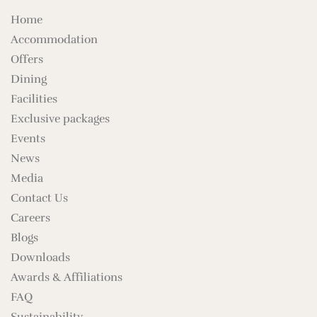
Home
Accommodation
Offers
Dining
Facilities
Exclusive packages
Events
News
Media
Contact Us
Careers
Blogs
Downloads
Awards & Affiliations
FAQ