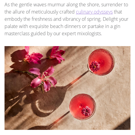
As the gentle waves murmur along the shore, surrender to
the allure of meticulously crafted
culinary odysseys
that
embody the freshness and vibrancy of spring. Delight your
palate with exquisite beach dinners or partake in a gin
masterclass guided by our expert mixologists.