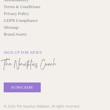
Sustainability
Terms & Conditions
Privacy Policy
GDPR Compliance
Sitemap
Brand Assets
SIGN UP FOR NEWS
The Nautilus Conch
SUBSCRIBE
© 2026 The Nautilus Maldives. All rights reserved.