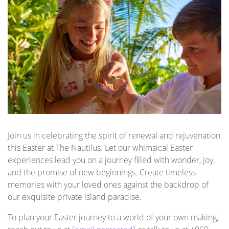
Join us in celebrating the spirit of renewal and rejuvenation
this Easter at The Nautilus. Let our whimsical Easter
experiences lead you on a journey filled with wonder, joy,
and the promise of new beginnings. Create timeless
memories with your loved ones against the backdrop of
our exquisite private island paradise.
To plan your Easter journey to a world of your own making,