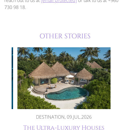
reach out to us at
[email protected]
or talk to us at +960
730 98 18.
OTHER STORIES
DESTINATION, 09.JUL.2026
ays
The Ultra-Luxury Houses