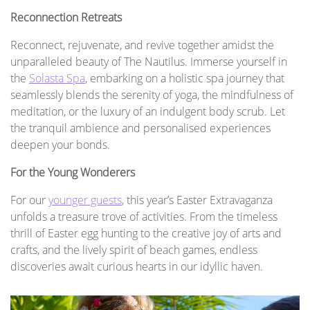
Reconnection Retreats
Reconnect, rejuvenate, and revive together amidst the
unparalleled beauty of The Nautilus. Immerse yourself in
the
Solasta Spa
, embarking on a holistic spa journey that
seamlessly blends the serenity of yoga, the mindfulness of
meditation, or the luxury of an indulgent body scrub. Let
the tranquil ambience and personalised experiences
deepen your bonds.
For the Young Wonderers
For our
younger guests
, this year’s Easter Extravaganza
unfolds a treasure trove of activities. From the timeless
thrill of Easter egg hunting to the creative joy of arts and
crafts, and the lively spirit of beach games, endless
discoveries await curious hearts in our idyllic haven.