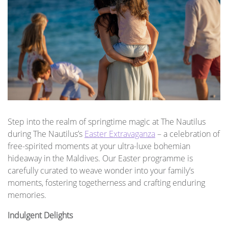
Step into the realm of springtime magic at The Nautilus
during The Nautilus’s
Easter Extravaganza
– a celebration of
free-spirited moments at your ultra-luxe bohemian
hideaway in the Maldives. Our Easter programme is
carefully curated to weave wonder into your family’s
moments, fostering togetherness and crafting enduring
memories.
Indulgent Delights