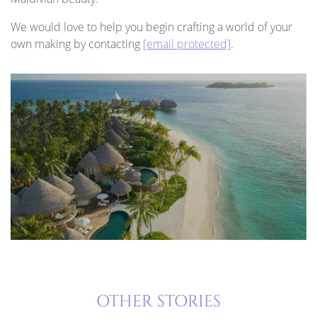
We would love to help you begin crafting a world of your
own making by contacting
[email protected]
.
OTHER STORIES