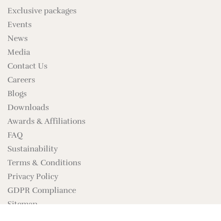
Exclusive packages
Events
News
Media
Contact Us
Careers
Blogs
Downloads
Awards & Affiliations
FAQ
Sustainability
Terms & Conditions
Privacy Policy
GDPR Compliance
Sitemap
Brand Assets