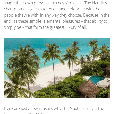
shape their own personal journey. Above all, The Nautilus
champions it’s guests to reflect and celebrate with the
people they’re with, in any way they choose. Because in the
end, it’s these simple, elemental pleasures – that ability to
simply be – that form the greatest luxury of all.
Here are just a few reasons why The Nautilus truly is the