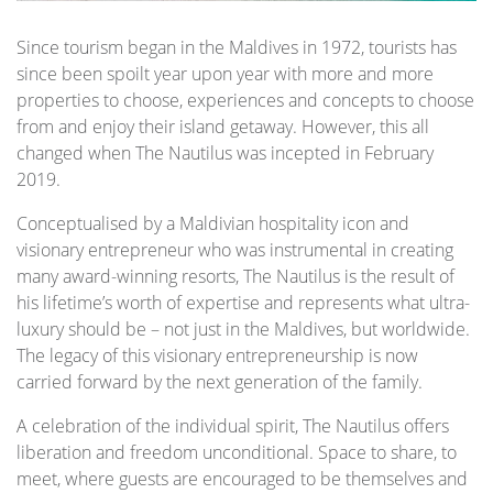
Since tourism began in the Maldives in 1972, tourists has
since been spoilt year upon year with more and more
properties to choose, experiences and concepts to choose
from and enjoy their island getaway. However, this all
changed when The Nautilus was incepted in February
2019.
Conceptualised by a Maldivian hospitality icon and
visionary entrepreneur who was instrumental in creating
many award-winning resorts, The Nautilus is the result of
his lifetime’s worth of expertise and represents what ultra-
luxury should be – not just in the Maldives, but worldwide.
The legacy of this visionary entrepreneurship is now
carried forward by the next generation of the family.
A celebration of the individual spirit, The Nautilus offers
liberation and freedom unconditional. Space to share, to
meet, where guests are encouraged to be themselves and