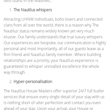
best island in the Maldives…
The Nautilus whispers
Attracting UHNW individuals, boho lovers and connected
clans from all over the world, there is a reason why The
Nautilus’ status remains widely known yet very much
elusive. Our family understands that true luxury whispers.
Our experiences are bespoke, our communication is highly
personal and most importantly, all of our guests leave as a
firm friend and Nautilus family member. Where building
relationships are a priority, your Nautilus experience is
guaranteed to whisper unrivalled excellence the whole
way through.
Hyper-personalisation
The Nautilus House Masters offer superior 24/7 full butler
services that ensure every single detail of your stay with us
is nothing short of utter perfection and contact you even
ahead of your stay. Upon your arrival, your House or