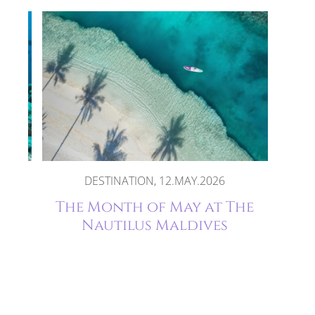
DESTINATION, 12.MAY.2026
 at
The Month of May at The
s
Nautilus Maldives