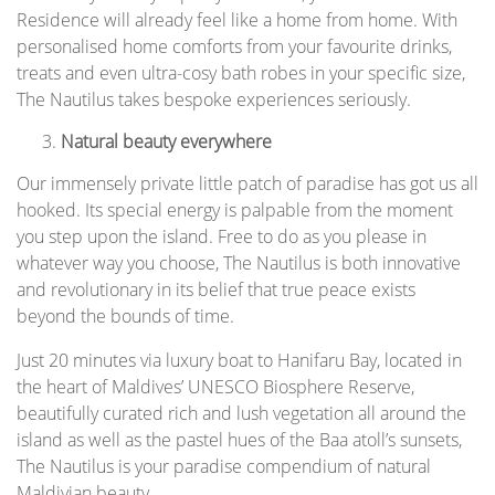
Residence will already feel like a home from home. With
personalised home comforts from your favourite drinks,
treats and even ultra-cosy bath robes in your specific size,
The Nautilus takes bespoke experiences seriously.
Natural beauty everywhere
Our immensely private little patch of paradise has got us all
hooked. Its special energy is palpable from the moment
you step upon the island. Free to do as you please in
whatever way you choose, The Nautilus is both innovative
and revolutionary in its belief that true peace exists
beyond the bounds of time.
Just 20 minutes via luxury boat to Hanifaru Bay, located in
the heart of Maldives’ UNESCO Biosphere Reserve,
beautifully curated rich and lush vegetation all around the
island as well as the pastel hues of the Baa atoll’s sunsets,
The Nautilus is your paradise compendium of natural
Maldivian beauty.