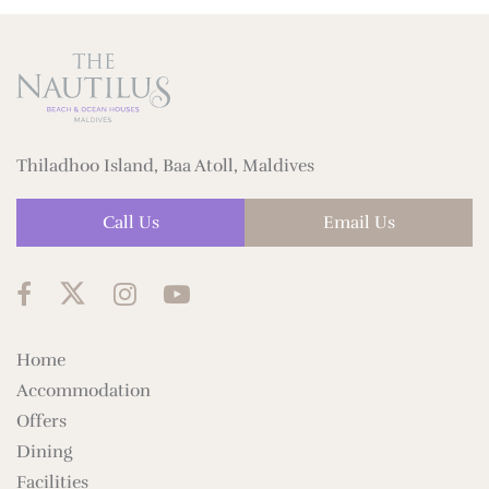
Thiladhoo Island, Baa Atoll, Maldives
Call Us
Email Us
Home
Accommodation
Offers
Dining
Facilities