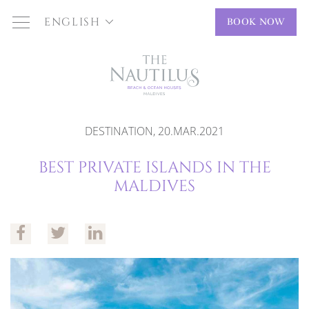
ENGLISH
BOOK NOW
DESTINATION, 20.MAR.2021
BEST PRIVATE ISLANDS IN THE
MALDIVES