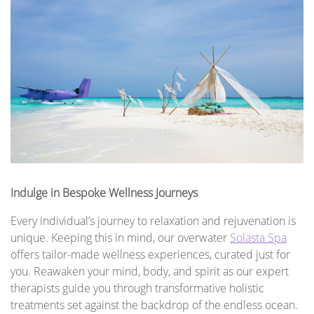
Indulge in Bespoke Wellness Journeys
Every individual’s journey to relaxation and rejuvenation is
unique. Keeping this in mind, our overwater
Solasta Spa
offers tailor-made wellness experiences, curated just for
you. Reawaken your mind, body, and spirit as our expert
therapists guide you through transformative holistic
treatments set against the backdrop of the endless ocean.