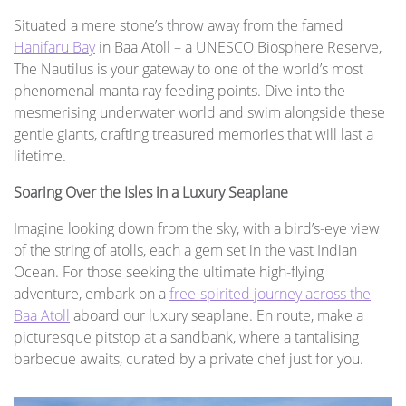
Situated a mere stone’s throw away from the famed
Hanifaru Bay
in Baa Atoll – a UNESCO Biosphere Reserve,
The Nautilus is your gateway to one of the world’s most
phenomenal manta ray feeding points. Dive into the
mesmerising underwater world and swim alongside these
gentle giants, crafting treasured memories that will last a
lifetime.
Soaring Over the Isles in a Luxury Seaplane
Imagine looking down from the sky, with a bird’s-eye view
of the string of atolls, each a gem set in the vast Indian
Ocean. For those seeking the ultimate high-flying
adventure, embark on a
free-spirited journey across the
Baa Atoll
aboard our luxury seaplane. En route, make a
picturesque pitstop at a sandbank, where a tantalising
barbecue awaits, curated by a private chef just for you.