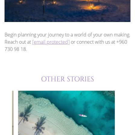
Begin planning your journey to a world of your own making.
Reach out at
[email protected]
or connect with us at +960
730 98 18.
OTHER STORIES