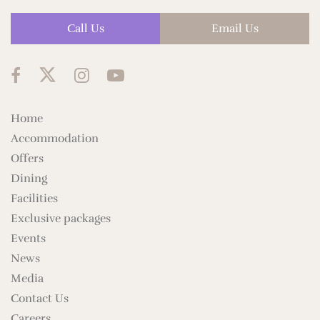
Call Us
Email Us
Home
Accommodation
Offers
Dining
Facilities
Exclusive packages
Events
News
Media
Contact Us
Careers