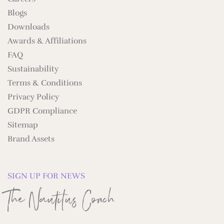
Blogs
Downloads
Awards & Affiliations
FAQ
Sustainability
Terms & Conditions
Privacy Policy
GDPR Compliance
Sitemap
Brand Assets
SIGN UP FOR NEWS
The Nautilus Conch