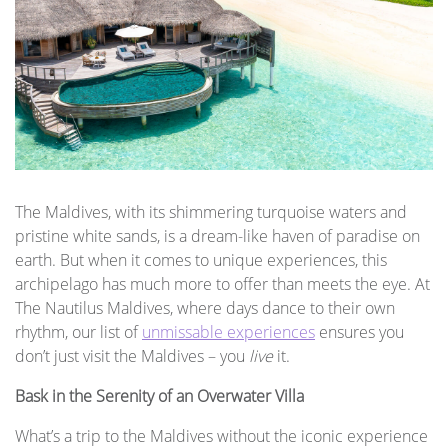
The Maldives, with its shimmering turquoise waters and
pristine white sands, is a dream-like haven of paradise on
earth. But when it comes to unique experiences, this
archipelago has much more to offer than meets the eye. At
The Nautilus Maldives, where days dance to their own
rhythm, our list of
unmissable experiences
ensures you
don’t just visit the Maldives – you
live
it.
Bask in the Serenity of an Overwater Villa
What’s a trip to the Maldives without the iconic experience