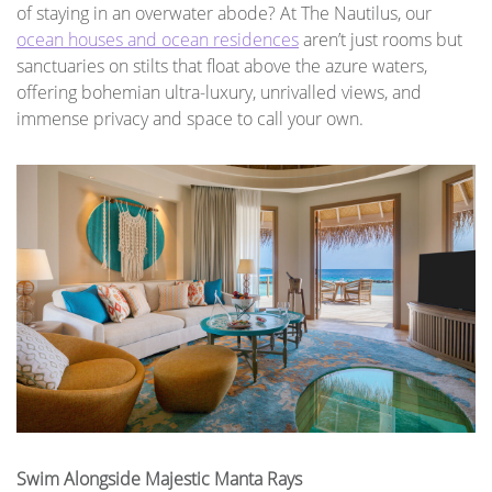
of staying in an overwater abode? At The Nautilus, our
ocean houses and ocean residences
aren’t just rooms but
sanctuaries on stilts that float above the azure waters,
offering bohemian ultra-luxury, unrivalled views, and
immense privacy and space to call your own.
Swim Alongside Majestic Manta Rays