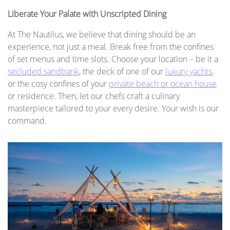
Liberate Your Palate with Unscripted Dining
At The Nautilus, we believe that dining should be an
experience, not just a meal. Break free from the confines
of set menus and time slots. Choose your location – be it a
secluded sandbank
, the deck of one of our
luxury yachts
,
or the cosy confines of your
private beach or ocean house
or residence. Then, let our chefs craft a culinary
masterpiece tailored to your every desire. Your wish is our
command.