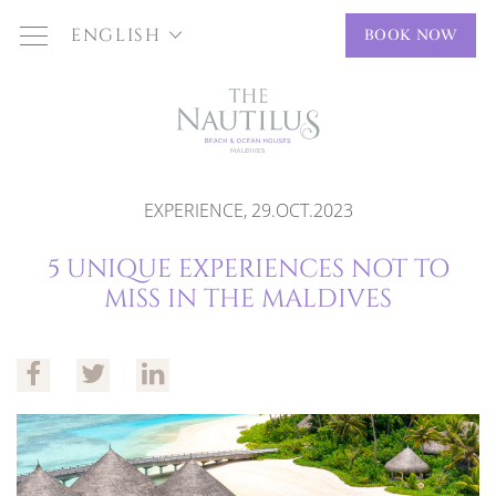
ENGLISH
BOOK NOW
EXPERIENCE, 29.OCT.2023
5 UNIQUE EXPERIENCES NOT TO
MISS IN THE MALDIVES