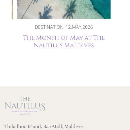
DESTINATION, 12.MAY.2026
oon
The Month of May at The
es
Nautilus Maldives
Thiladhoo Island, Baa Atoll, Maldives