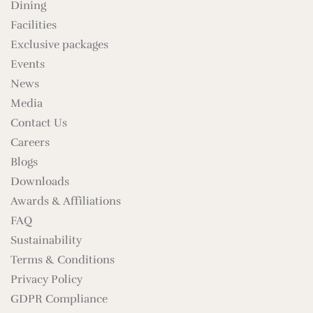
Dining
Facilities
Exclusive packages
Events
News
Media
Contact Us
Careers
Blogs
Downloads
Awards & Affiliations
FAQ
Sustainability
Terms & Conditions
Privacy Policy
GDPR Compliance