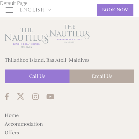
Default Page
ENGLISH
BOOK NOW
Thiladhoo Island, Baa Atoll, Maldives
Call Us
Email Us
Home
Accommodation
Offers